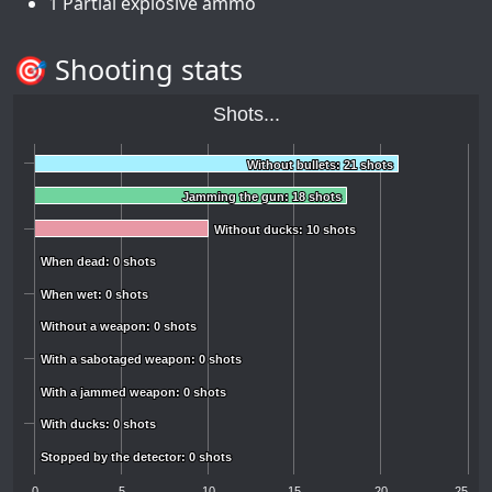
1 Partial explosive ammo
🎯 Shooting stats
Shots...
Without bullets: 21 shots
Without bullets: 21 shots
Jamming the gun: 18 shots
Jamming the gun: 18 shots
Without ducks: 10 shots
Without ducks: 10 shots
When dead: 0 shots
When dead: 0 shots
When wet: 0 shots
When wet: 0 shots
Without a weapon: 0 shots
Without a weapon: 0 shots
With a sabotaged weapon: 0 shots
With a sabotaged weapon: 0 shots
With a jammed weapon: 0 shots
With a jammed weapon: 0 shots
With ducks: 0 shots
With ducks: 0 shots
Stopped by the detector: 0 shots
Stopped by the detector: 0 shots
0
5
10
15
20
25