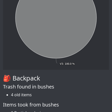
V3
V3
: 100.0 %
: 100.0 %
🎒 Backpack
Trash found in bushes
4 old items
Items took from bushes