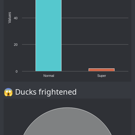
Values
40
20
0
Normal
Super
😱 Ducks frightened