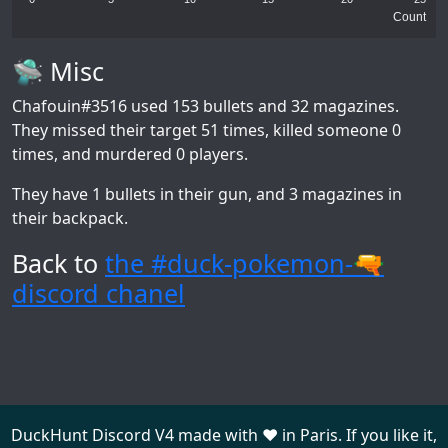
Count
🛸 Misc
Chafouin#3516
used 153 bullets and 32 magazines.
They missed their target 51 times, killed someone 0
times, and murdered 0 players.
They have 1 bullets in their gun, and 3 magazines in
their backpack.
Back to
the #duck-pokemon-🔫
discord chanel
DuckHunt Discord V4 made with ❤️ in Paris. If you like it,