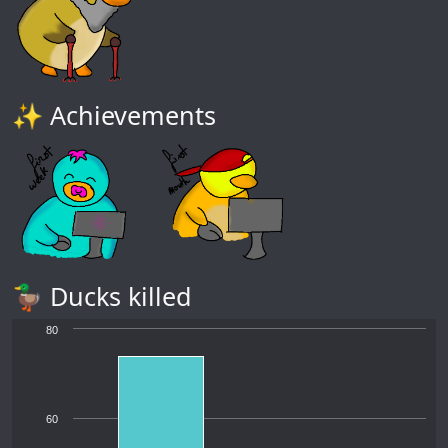
✨ Achievements
🦆 Ducks killed
80
60