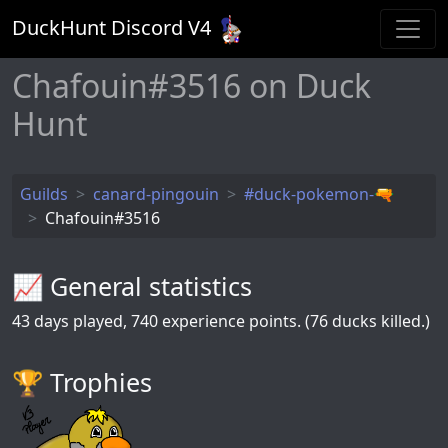
DuckHunt Discord V
4
Chafouin#3516 on Duck
Hunt
Guilds
canard-pingouin
#duck-pokemon-🔫
Chafouin#3516
📈 General statistics
43
days played,
740
experience points. (76 ducks killed.)
🏆️ Trophies