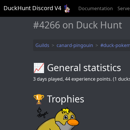
DuckHunt Discord V
4
Documentation
Serve
󠂪󠂪󠂪󠂪󠂪󠂪󠂪󠂪󠂪#4266 on Duck Hunt
Guilds
canard-pingouin
#duck-poke
📈 General statistics
3
days played,
44
experience points. (1 ducks 
🏆️ Trophies