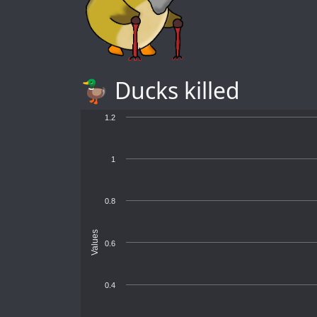
🦆 Ducks killed
1.2
1
0.8
Values
0.6
0.4