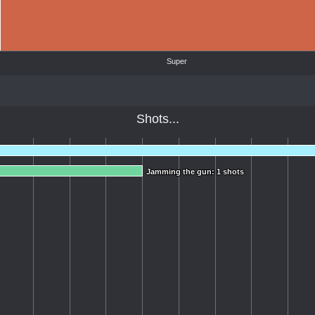
Super
Shots...
Jamming the gun: 1 shots
Jamming the gun: 1 shots