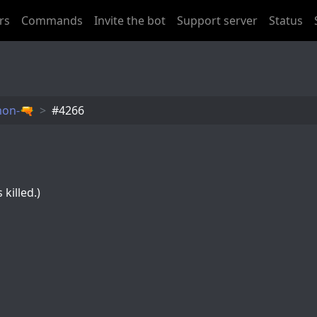
rs
Commands
Invite the bot
Support server
Status
mon-🔫
󠂪󠂪󠂪󠂪󠂪󠂪󠂪󠂪󠂪#4266
killed.)