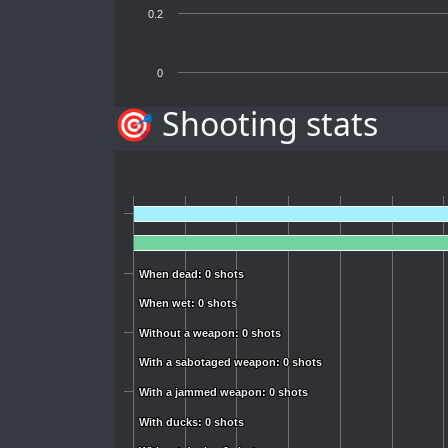
0.2
0
🎯 Shooting stats
When dead: 0 shots
When dead: 0 shots
When wet: 0 shots
When wet: 0 shots
Without a weapon: 0 shots
Without a weapon: 0 shots
With a sabotaged weapon: 0 shots
With a sabotaged weapon: 0 shots
With a jammed weapon: 0 shots
With a jammed weapon: 0 shots
With ducks: 0 shots
With ducks: 0 shots