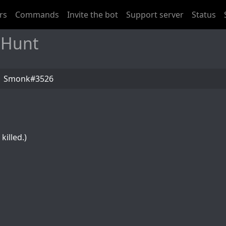
rs
Commands
Invite the bot
Support server
Status
 Hunt
Smonk#3526
killed.)