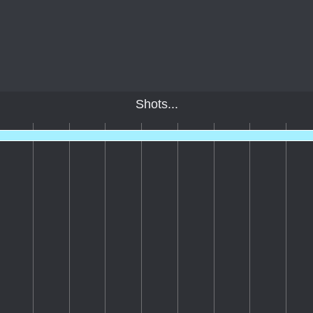
Shots...