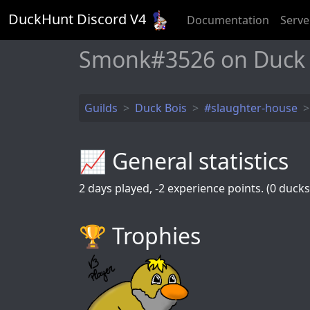
DuckHunt Discord V
4
Documentation
Serve
Smonk#3526 on Duck
Guilds
Duck Bois
#slaughter-house
📈 General statistics
2
days played,
-2
experience points. (0 ducks 
🏆️ Trophies