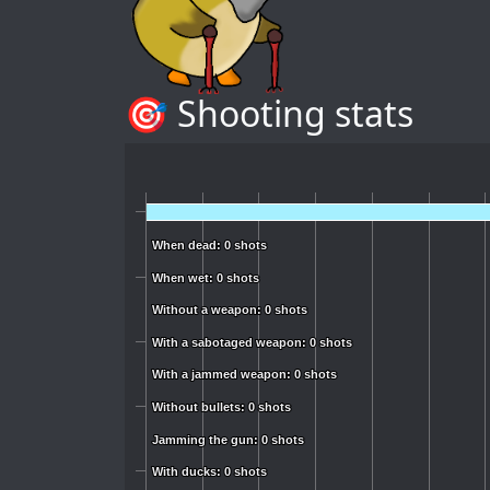
🎯 Shooting stats
When dead: 0 shots
When dead: 0 shots
When wet: 0 shots
When wet: 0 shots
Without a weapon: 0 shots
Without a weapon: 0 shots
With a sabotaged weapon: 0 shots
With a sabotaged weapon: 0 shots
With a jammed weapon: 0 shots
With a jammed weapon: 0 shots
Without bullets: 0 shots
Without bullets: 0 shots
Jamming the gun: 0 shots
Jamming the gun: 0 shots
With ducks: 0 shots
With ducks: 0 shots