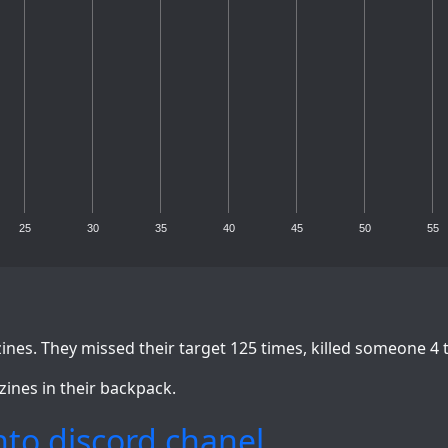
25
30
35
40
45
50
55
nes. They missed their target 125 times, killed someone 4 
zines in their backpack.
to discord chanel