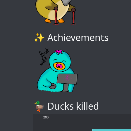
✨ Achievements
🦆 Ducks killed
200