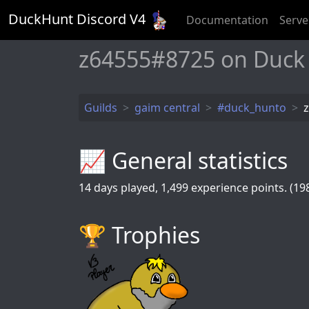
DuckHunt Discord V
4
Documentation
Serve
z64555#8725 on Duck
Guilds
gaim central
#duck_hunto
📈 General statistics
14
days played,
1,499
experience points. (198
🏆️ Trophies