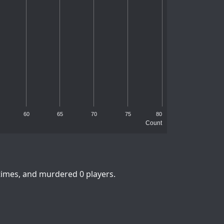
60
65
70
75
80
Count
times, and murdered 0 players.