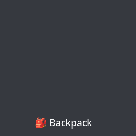
🎒 Backpack