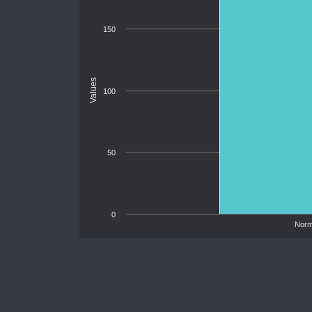
150
Values
100
50
0
Norm