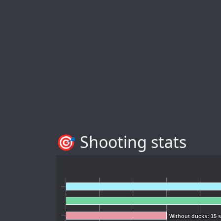
🎯 Shooting stats
Without ducks: 15 
Without ducks: 15 