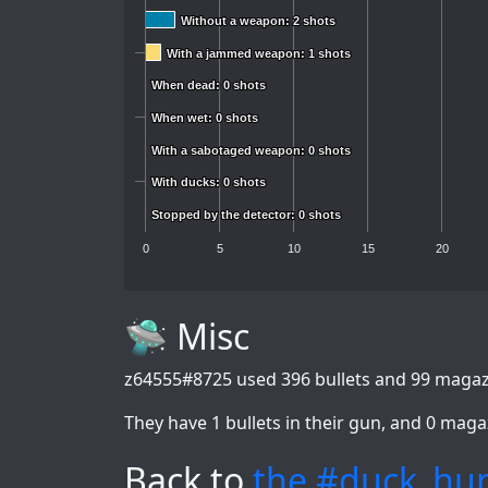
Without a weapon: 2 shots
Without a weapon: 2 shots
With a jammed weapon: 1 shots
With a jammed weapon: 1 shots
When dead: 0 shots
When dead: 0 shots
When wet: 0 shots
When wet: 0 shots
With a sabotaged weapon: 0 shots
With a sabotaged weapon: 0 shots
With ducks: 0 shots
With ducks: 0 shots
Stopped by the detector: 0 shots
Stopped by the detector: 0 shots
0
5
10
15
20
🛸 Misc
z64555#8725
used 396 bullets and 99 magazi
They have 1 bullets in their gun, and 0 maga
Back to
the #duck_hun