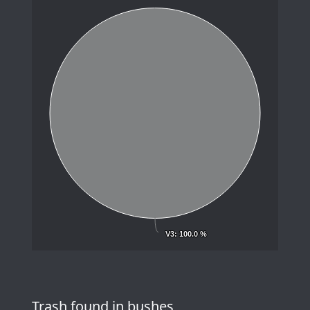
V3
V3
: 100.0 %
: 100.0 %
Trash found in bushes