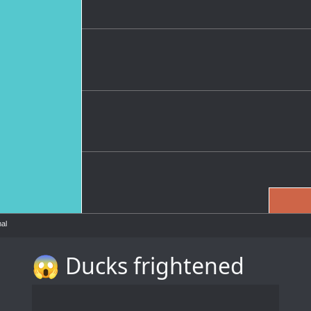
al
😱 Ducks frightened