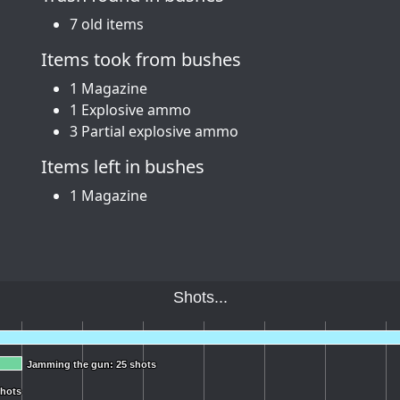
7 old items
Items took from bushes
1 Magazine
1 Explosive ammo
3 Partial explosive ammo
Items left in bushes
1 Magazine
Shots...
Jamming the gun: 25 shots
Jamming the gun: 25 shots
shots
shots