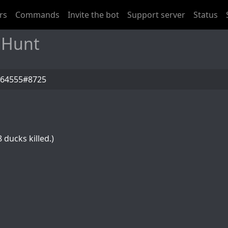
rs
Commands
Invite the bot
Support server
Status
 Hunt
z64555#8725
 ducks killed.)