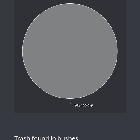
V3
V3
: 100.0 %
: 100.0 %
Trash found in bushes