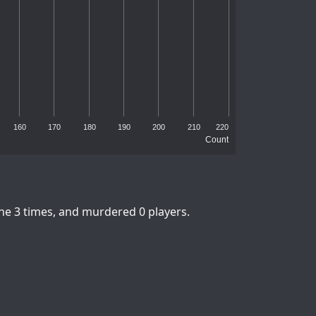
160
170
180
190
200
210
220
Count
ne 3 times, and murdered 0 players.