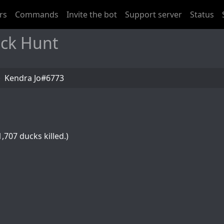
rs
Commands
Invite the bot
Support server
Status
uck Hunt
Kendra Jo#6773
,707 ducks killed.)