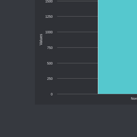
1500
1250
1000
Values
750
500
250
0
Nor