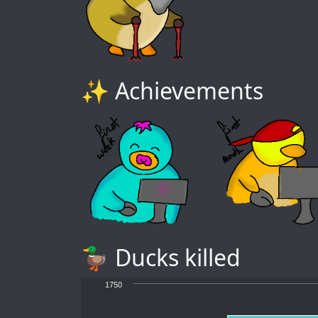
✨ Achievements
🦆 Ducks killed
1750