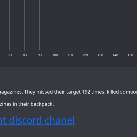
70
80
90
100
110
120
130
140
150
agazines. They missed their target 192 times, killed someo
zines in their backpack.
t discord chanel