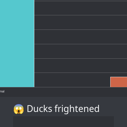
mal
😱 Ducks frightened