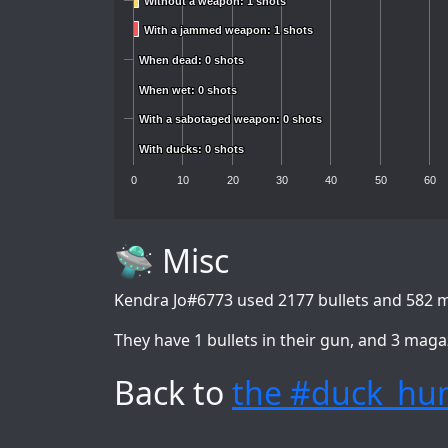
Without a weapon: 1 shots
Without a weapon: 1 shots
With a jammed weapon: 1 shots
With a jammed weapon: 1 shots
When dead: 0 shots
When dead: 0 shots
When wet: 0 shots
When wet: 0 shots
With a sabotaged weapon: 0 shots
With a sabotaged weapon: 0 shots
With ducks: 0 shots
With ducks: 0 shots
0
10
20
30
40
50
60
🛸 Misc
Kendra Jo#6773
used 2177 bullets and 582 m
They have 1 bullets in their gun, and 3 maga
Back to
the #duck_hun