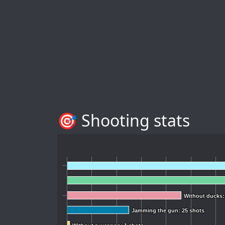
🎯 Shooting stats
Without ducks:
Without ducks:
Jamming the gun: 25 shots
Jamming the gun: 25 shots