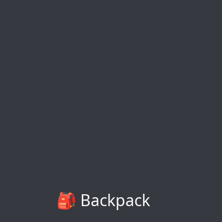
🎒 Backpack