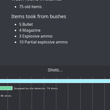
75 old items
Items took from bushes
5 Bullet
4 Magazine
3 Explosive ammo
10 Partial explosive ammo
Shots...
Stopped by the detector: 74 shots
Stopped by the detector: 74 shots
 46 shots
 46 shots