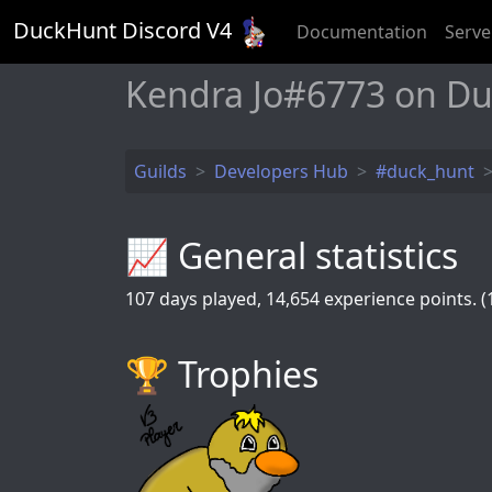
DuckHunt Discord V
4
Documentation
Serve
Kendra Jo#6773 on D
Guilds
Developers Hub
#duck_hunt
📈 General statistics
107
days played,
14,654
experience points. (1
🏆️ Trophies