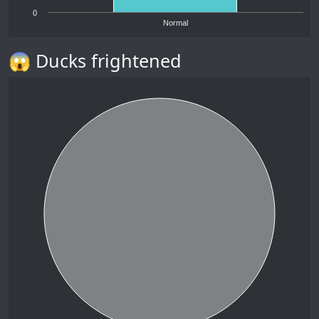
0
Normal
😱 Ducks frightened