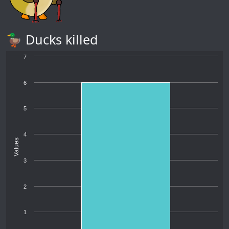
🦆 Ducks killed
7
6
5
4
Values
3
2
1