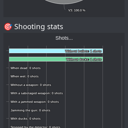
V3
V3
: 100.0 %
: 100.0 %
🎯 Shooting stats
Shots...
Without bullets: 1 shots
Without bullets: 1 shots
Without ducks: 1 shots
Without ducks: 1 shots
When dead: 0 shots
When dead: 0 shots
When wet: 0 shots
When wet: 0 shots
Without a weapon: 0 shots
Without a weapon: 0 shots
With a sabotaged weapon: 0 shots
With a sabotaged weapon: 0 shots
With a jammed weapon: 0 shots
With a jammed weapon: 0 shots
Jamming the gun: 0 shots
Jamming the gun: 0 shots
With ducks: 0 shots
With ducks: 0 shots
Stopped by the detector: 0 shots
Stopped by the detector: 0 shots