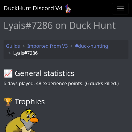
DuckHunt Discord V
4
Lyais#7286 on Duck Hunt
Guilds
Imported from V3
#duck-hunting
Lyais#7286
📈 General statistics
6
days played,
48
experience points. (6 ducks killed.)
🏆️ Trophies