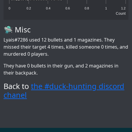
0
0.2
0.4
0.6
0.8
1
1.2
Count
🛸 Misc
Lyais#7286
used 12 bullets and 1 magazines. They
missed their target 4 times, killed someone 0 times, and
murdered 0 players.
They have 0 bullets in their gun, and 2 magazines in
their backpack.
Back to
the #duck-hunting discord
chanel