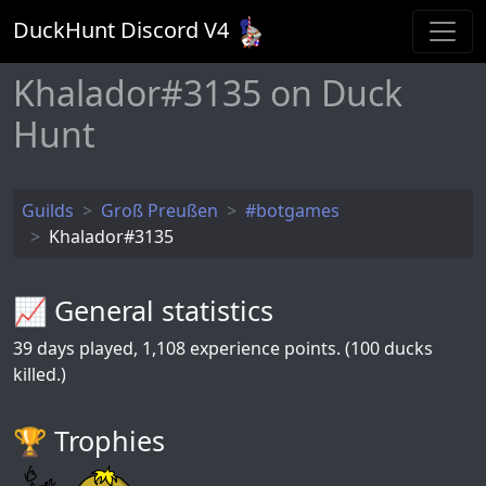
DuckHunt Discord V
4
Khalador#3135 on Duck
Hunt
Guilds
Groß Preußen
#botgames
Khalador#3135
📈 General statistics
39
days played,
1,108
experience points. (100 ducks
killed.)
🏆️ Trophies