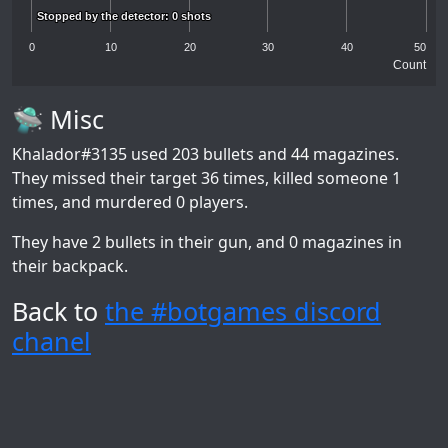
Stopped by the detector: 0 shots
Stopped by the detector: 0 shots
0
10
20
30
40
50
Count
🛸 Misc
Khalador#3135
used 203 bullets and 44 magazines.
They missed their target 36 times, killed someone 1
times, and murdered 0 players.
They have 2 bullets in their gun, and 0 magazines in
their backpack.
Back to
the #botgames discord
chanel