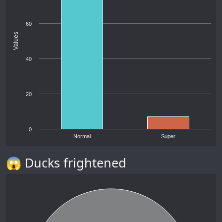
60
Values
40
20
0
Normal
Super
😱 Ducks frightened