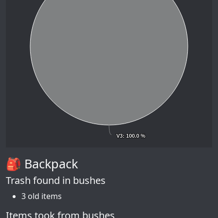
V3
V3
: 100.0 %
: 100.0 %
🎒 Backpack
Trash found in bushes
3 old items
Items took from bushes