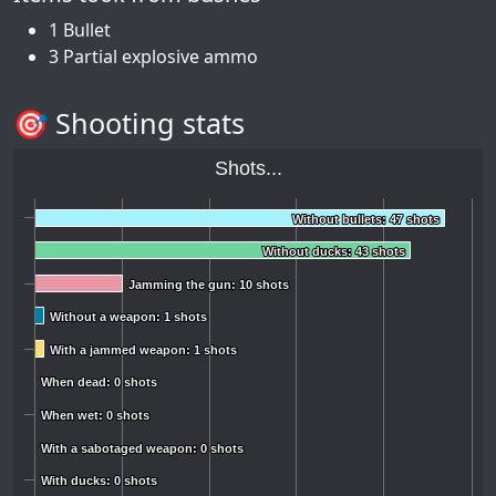
1 Bullet
3 Partial explosive ammo
🎯 Shooting stats
Shots...
Without bullets: 47 shots
Without bullets: 47 shots
Without ducks: 43 shots
Without ducks: 43 shots
Jamming the gun: 10 shots
Jamming the gun: 10 shots
Without a weapon: 1 shots
Without a weapon: 1 shots
With a jammed weapon: 1 shots
With a jammed weapon: 1 shots
When dead: 0 shots
When dead: 0 shots
When wet: 0 shots
When wet: 0 shots
With a sabotaged weapon: 0 shots
With a sabotaged weapon: 0 shots
With ducks: 0 shots
With ducks: 0 shots