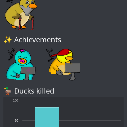
✨ Achievements
🦆 Ducks killed
100
80