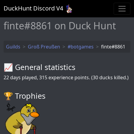
DuckHunt Discord V
4
finte#8861 on Duck Hunt
Guilds
Groß Preußen
#botgames
finte#8861
📈 General statistics
22
days played,
315
experience points. (30 ducks killed.)
🏆️ Trophies