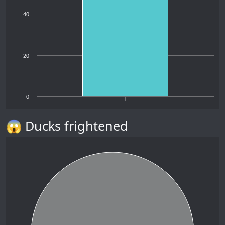
40
20
0
😱 Ducks frightened