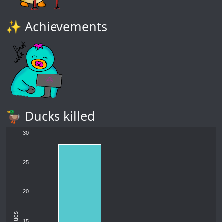
✨ Achievements
🦆 Ducks killed
30
25
20
Values
15