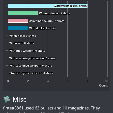
Without bullets: 8 shots
Without bullets: 8 shots
Without ducks: 3 shots
Without ducks: 3 shots
Jamming the gun: 2 shots
Jamming the gun: 2 shots
With ducks: 2 shots
With ducks: 2 shots
When dead: 0 shots
When dead: 0 shots
When wet: 0 shots
When wet: 0 shots
Without a weapon: 0 shots
Without a weapon: 0 shots
With a sabotaged weapon: 0 shots
With a sabotaged weapon: 0 shots
With a jammed weapon: 0 shots
With a jammed weapon: 0 shots
Stopped by the detector: 0 shots
Stopped by the detector: 0 shots
0
2
4
6
8
10
Count
🛸 Misc
finte#8861
used 63 bullets and 10 magazines. They