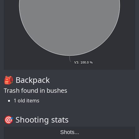
V3
V3
: 100.0 %
: 100.0 %
🎒 Backpack
Trash found in bushes
1 old items
🎯 Shooting stats
Shots...