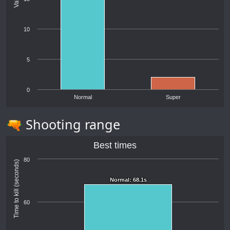
10
5
0
Normal
Super
🔫 Shooting range
Best times
80
Time to kill (seconds)
Normal: 68.1s
Normal: 68.1s
60