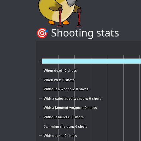
🎯 Shooting stats
When dead: 0 shots
When dead: 0 shots
When wet: 0 shots
When wet: 0 shots
Without a weapon: 0 shots
Without a weapon: 0 shots
With a sabotaged weapon: 0 shots
With a sabotaged weapon: 0 shots
With a jammed weapon: 0 shots
With a jammed weapon: 0 shots
Without bullets: 0 shots
Without bullets: 0 shots
Jamming the gun: 0 shots
Jamming the gun: 0 shots
With ducks: 0 shots
With ducks: 0 shots