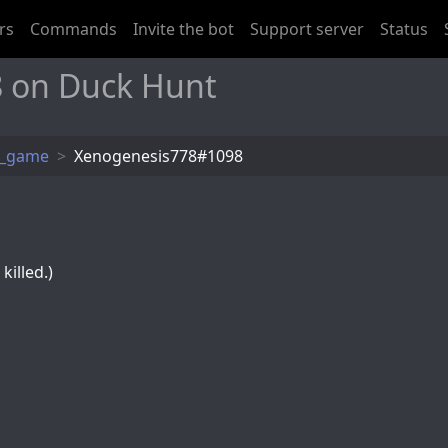
rs
Commands
Invite the bot
Support server
Status
 on Duck Hunt
t_game
Xenogenesis778#1098
killed.)