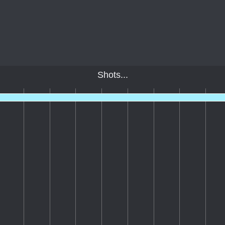
Shots...