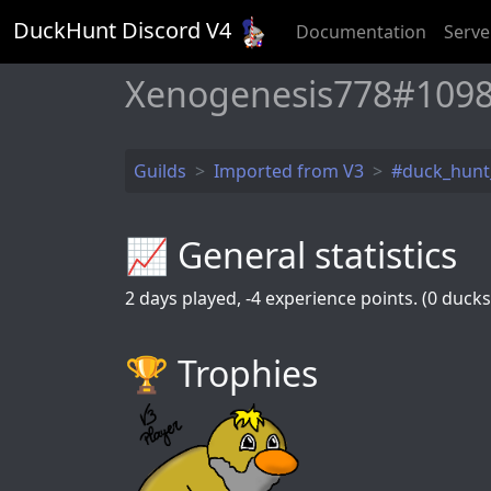
DuckHunt Discord V
4
Documentation
Serve
Xenogenesis778#1098
Guilds
Imported from V3
#duck_hun
📈 General statistics
2
days played,
-4
experience points. (0 ducks 
🏆️ Trophies