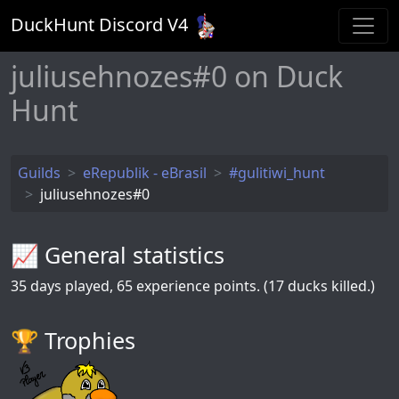
DuckHunt Discord V
4
juliusehnozes#0 on Duck
Hunt
Guilds
eRepublik - eBrasil
#gulitiwi_hunt
juliusehnozes#0
📈 General statistics
35
days played,
65
experience points. (17 ducks killed.)
🏆️ Trophies