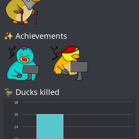
✨ Achievements
🦆 Ducks killed
18
16
14