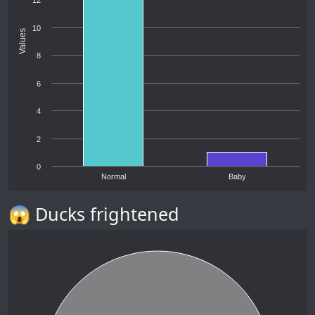
12
10
Values
8
6
4
2
0
Normal
Baby
😱 Ducks frightened