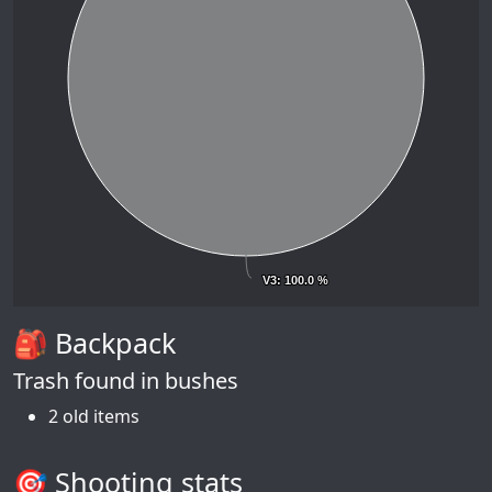
V3
V3
: 100.0 %
: 100.0 %
🎒 Backpack
Trash found in bushes
2 old items
🎯 Shooting stats