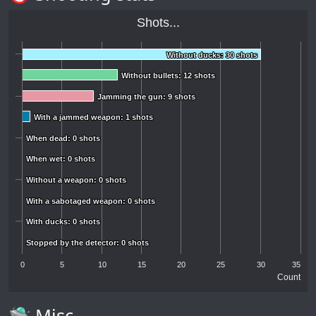
Shots...
Without ducks: 30 shots
Without ducks: 30 shots
Without bullets: 12 shots
Without bullets: 12 shots
Jamming the gun: 9 shots
Jamming the gun: 9 shots
With a jammed weapon: 1 shots
With a jammed weapon: 1 shots
When dead: 0 shots
When dead: 0 shots
When wet: 0 shots
When wet: 0 shots
Without a weapon: 0 shots
Without a weapon: 0 shots
With a sabotaged weapon: 0 shots
With a sabotaged weapon: 0 shots
With ducks: 0 shots
With ducks: 0 shots
Stopped by the detector: 0 shots
Stopped by the detector: 0 shots
0
5
10
15
20
25
30
35
Count
🛸 Misc