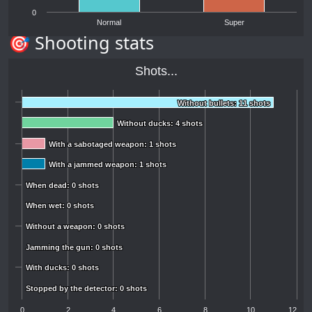
0
Normal
Super
🎯 Shooting stats
Shots...
Without bullets: 11 shots
Without bullets: 11 shots
Without ducks: 4 shots
Without ducks: 4 shots
With a sabotaged weapon: 1 shots
With a sabotaged weapon: 1 shots
With a jammed weapon: 1 shots
With a jammed weapon: 1 shots
When dead: 0 shots
When dead: 0 shots
When wet: 0 shots
When wet: 0 shots
Without a weapon: 0 shots
Without a weapon: 0 shots
Jamming the gun: 0 shots
Jamming the gun: 0 shots
With ducks: 0 shots
With ducks: 0 shots
Stopped by the detector: 0 shots
Stopped by the detector: 0 shots
0
2
4
6
8
10
12