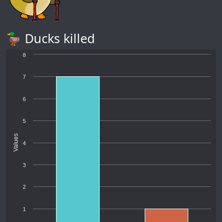
🦆 Ducks killed
8
7
6
5
Values
4
3
2
1