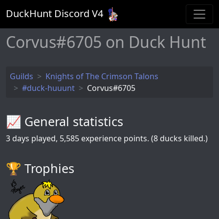
DuckHunt Discord V
4
Corvus#6705 on Duck Hunt
Guilds
Knights of The Crimson Talons
#duck-huuunt
Corvus#6705
📈 General statistics
3
days played,
5,585
experience points. (8 ducks killed.)
🏆️ Trophies