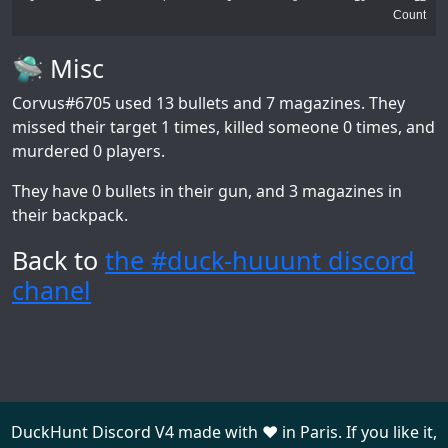
Count
🛸 Misc
Corvus#6705
used 13 bullets and 7 magazines. They
missed their target 1 times, killed someone 0 times, and
murdered 0 players.
They have 0 bullets in their gun, and 3 magazines in
their backpack.
Back to
the #duck-huuunt discord
chanel
DuckHunt Discord V4 made with ❤️ in Paris. If you like it,