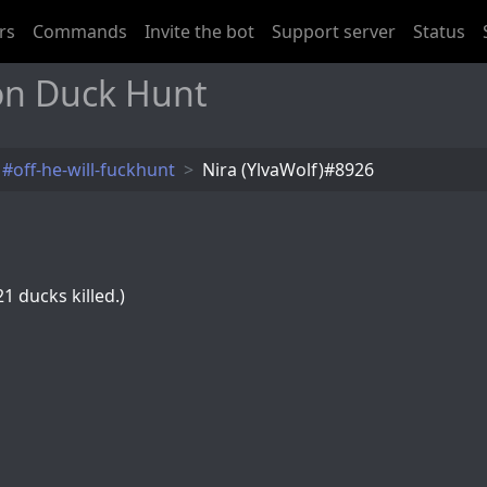
rs
Commands
Invite the bot
Support server
Status
 on Duck Hunt
#off-he-will-fuckhunt
Nira (YlvaWolf)#8926
1 ducks killed.)