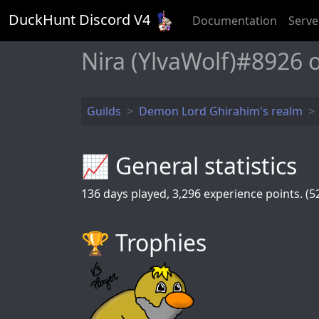
DuckHunt Discord V
4
Documentation
Serve
Nira (YlvaWolf)#8926
Guilds
Demon Lord Ghirahim's realm
📈 General statistics
136
days played,
3,296
experience points. (52
🏆️ Trophies