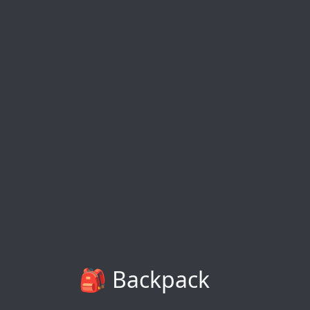
🎒 Backpack