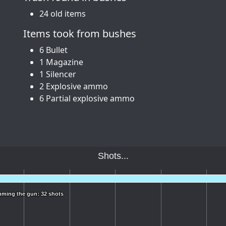
24 old items
Items took from bushes
6 Bullet
1 Magazine
1 Silencer
2 Explosive ammo
6 Partial explosive ammo
Shots...
ming the gun: 32 shots
ming the gun: 32 shots