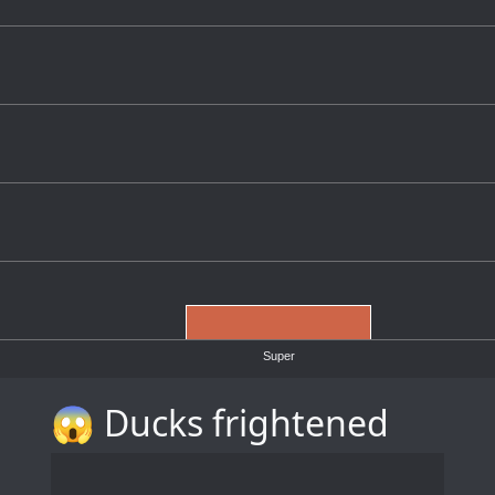
Super
😱 Ducks frightened