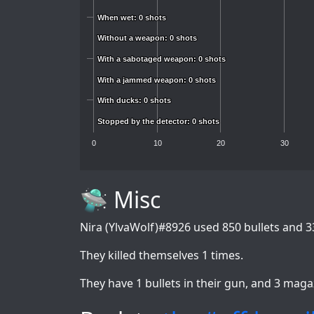
When wet: 0 shots
When wet: 0 shots
Without a weapon: 0 shots
Without a weapon: 0 shots
With a sabotaged weapon: 0 shots
With a sabotaged weapon: 0 shots
With a jammed weapon: 0 shots
With a jammed weapon: 0 shots
With ducks: 0 shots
With ducks: 0 shots
Stopped by the detector: 0 shots
Stopped by the detector: 0 shots
0
10
20
30
🛸 Misc
Nira (YlvaWolf)#8926
used 850 bullets and 3
They killed themselves 1 times.
They have 1 bullets in their gun, and 3 maga