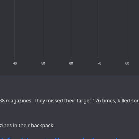
40
50
60
70
80
38 magazines. They missed their target 176 times, killed s
zines in their backpack.