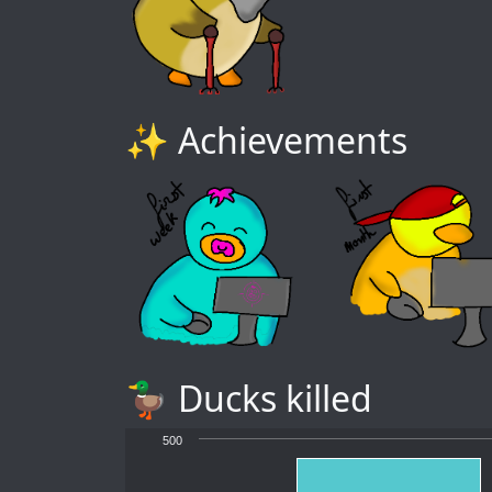
✨ Achievements
🦆 Ducks killed
500