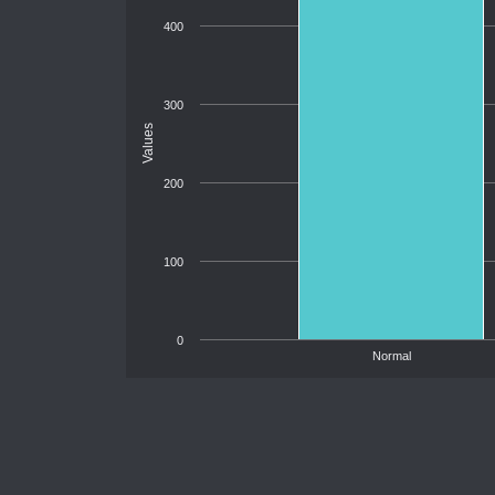
400
300
Values
200
100
0
Normal