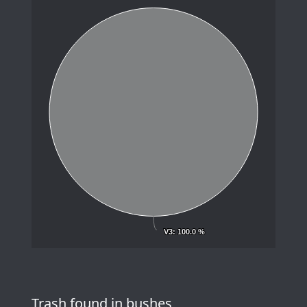
V3
V3
: 100.0 %
: 100.0 %
Trash found in bushes