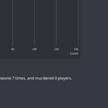
90
100
110
120
Count
omeone 7 times, and murdered 0 players.