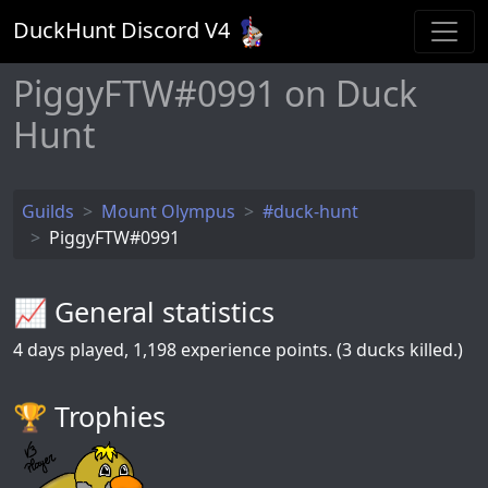
DuckHunt Discord V
4
PiggyFTW#0991 on Duck
Hunt
Guilds
Mount Olympus
#duck-hunt
PiggyFTW#0991
📈 General statistics
4
days played,
1,198
experience points. (3 ducks killed.)
🏆️ Trophies