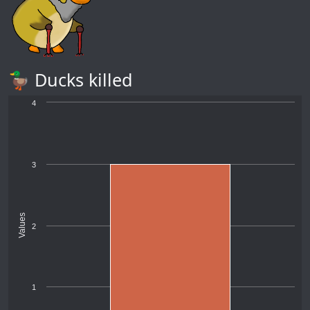
🦆 Ducks killed
4
3
Values
2
1