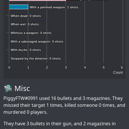
With a jammed weapon: 1 shots
With a jammed weapon: 1 shots
When dead: 0 shots
When dead: 0 shots
When wet: 0 shots
When wet: 0 shots
Without a weapon: 0 shots
Without a weapon: 0 shots
With a sabotaged weapon: 0 shots
With a sabotaged weapon: 0 shots
With ducks: 0 shots
With ducks: 0 shots
Stopped by the detector: 0 shots
Stopped by the detector: 0 shots
0
1
2
3
4
5
6
Count
🛸 Misc
PiggyFTW#0991
used 16 bullets and 3 magazines. They
missed their target 1 times, killed someone 0 times, and
murdered 0 players.
They have 3 bullets in their gun, and 2 magazines in