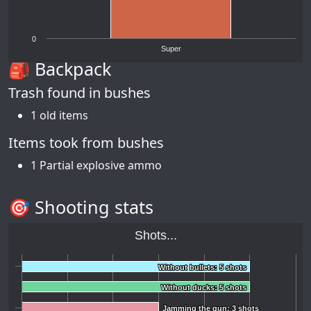
0
Super
🎒 Backpack
Trash found in bushes
1 old items
Items took from bushes
1 Partial explosive ammo
🎯 Shooting stats
Shots...
Without bullets: 5 shots
Without bullets: 5 shots
Without ducks: 5 shots
Without ducks: 5 shots
Jamming the gun: 3 shots
Jamming the gun: 3 shots