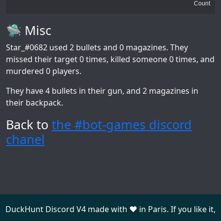
Count
🛸 Misc
Star_#0682
used 2 bullets and 0 magazines. They
missed their target 0 times, killed someone 0 times, and
murdered 0 players.
They have 4 bullets in their gun, and 2 magazines in
their backpack.
Back to
the #bot-games discord
chanel
DuckHunt Discord V4 made with ❤️ in Paris. If you like it,