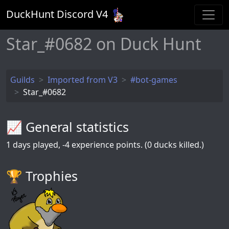
DuckHunt Discord V
4
Star_#0682 on Duck Hunt
Guilds
Imported from V3
#bot-games
Star_#0682
📈 General statistics
1
days played,
-4
experience points. (0 ducks killed.)
🏆️ Trophies