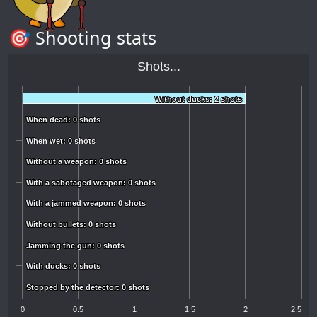
🎯 Shooting stats
Shots...
Without ducks: 2 shots
Without ducks: 2 shots
When dead: 0 shots
When dead: 0 shots
When wet: 0 shots
When wet: 0 shots
Without a weapon: 0 shots
Without a weapon: 0 shots
With a sabotaged weapon: 0 shots
With a sabotaged weapon: 0 shots
With a jammed weapon: 0 shots
With a jammed weapon: 0 shots
Without bullets: 0 shots
Without bullets: 0 shots
Jamming the gun: 0 shots
Jamming the gun: 0 shots
With ducks: 0 shots
With ducks: 0 shots
Stopped by the detector: 0 shots
Stopped by the detector: 0 shots
0
0.5
1
1.5
2
2.5