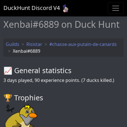
DuckHunt Discord V
4
Xenbai#6889 on Duck Hunt
Guilds
Risistar
#chasse-aux-putain-de-canards
Xenbai#6889
📈 General statistics
3
days played,
90
experience points. (7 ducks killed.)
🏆️ Trophies