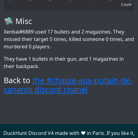
Count
🛸 Misc
Xenbai#6889
used 17 bullets and 2 magazines. They
missed their target 5 times, killed someone 0 times, and
murdered 0 players.
They have 1 bullets in their gun, and 1 magazines in
their backpack.
Back to
the #chasse-aux-putain-de-
canards discord chanel
DuckHunt Discord V4 made with ❤️ in Paris. If you like it,