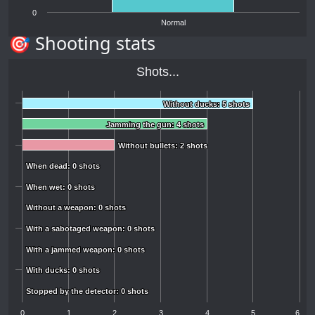
0
Normal
🎯 Shooting stats
Shots...
Without ducks: 5 shots
Without ducks: 5 shots
Jamming the gun: 4 shots
Jamming the gun: 4 shots
Without bullets: 2 shots
Without bullets: 2 shots
When dead: 0 shots
When dead: 0 shots
When wet: 0 shots
When wet: 0 shots
Without a weapon: 0 shots
Without a weapon: 0 shots
With a sabotaged weapon: 0 shots
With a sabotaged weapon: 0 shots
With a jammed weapon: 0 shots
With a jammed weapon: 0 shots
With ducks: 0 shots
With ducks: 0 shots
Stopped by the detector: 0 shots
Stopped by the detector: 0 shots
0
1
2
3
4
5
6