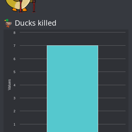
🦆 Ducks killed
8
7
6
5
Values
4
3
2
1