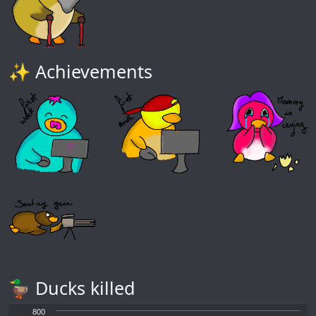
✨ Achievements
🦆 Ducks killed
800