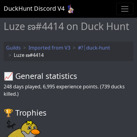
DuckHunt Discord V
4
Luze ణ#4414 on Duck Hunt
Guilds
Imported from V3
#?┊duck-hunt
Luze ణ#4414
📈 General statistics
248
days played,
6,995
experience points. (739 ducks
killed.)
🏆️ Trophies