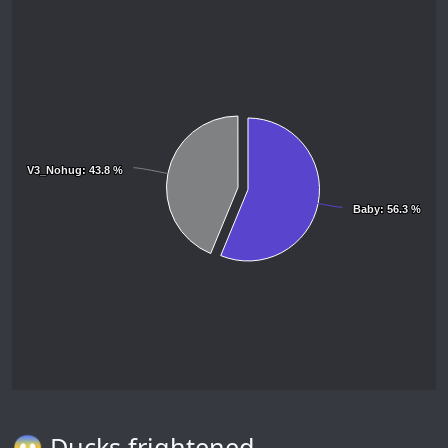
V3_Nohug
V3_Nohug
: 43.8 %
: 43.8 %
Baby
Baby
: 56.3 %
: 56.3 %
😱 Ducks frightened