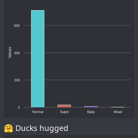
600
Values
400
200
0
Normal
Super
Baby
Moad
🤗 Ducks hugged