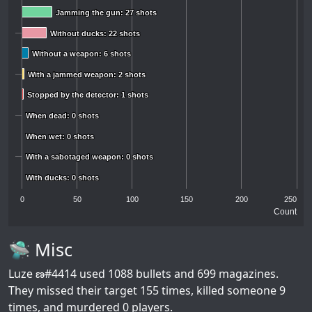
Jamming the gun: 27 shots
Jamming the gun: 27 shots
Without ducks: 22 shots
Without ducks: 22 shots
Without a weapon: 6 shots
Without a weapon: 6 shots
With a jammed weapon: 2 shots
With a jammed weapon: 2 shots
Stopped by the detector: 1 shots
Stopped by the detector: 1 shots
When dead: 0 shots
When dead: 0 shots
When wet: 0 shots
When wet: 0 shots
With a sabotaged weapon: 0 shots
With a sabotaged weapon: 0 shots
With ducks: 0 shots
With ducks: 0 shots
0
50
100
150
200
250
Count
🛸 Misc
Luze ణ#4414
used 1088 bullets and 699 magazines.
They missed their target 155 times, killed someone 9
times, and murdered 0 players.