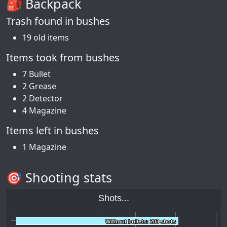
🎒 Backpack
Trash found in bushes
19 old items
Items took from bushes
7 Bullet
2 Grease
2 Detector
4 Magazine
Items left in bushes
1 Magazine
🎯 Shooting stats
Shots...
Without bullets: 203 shots
Without bullets: 203 shots