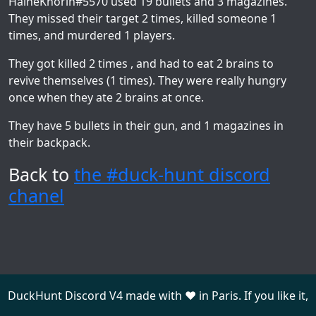
HaineKhorin#5570
used 19 bullets and 3 magazines.
They missed their target 2 times, killed someone 1
times, and murdered 1 players.
They got killed 2 times , and had to eat 2 brains to
revive themselves (1 times). They were really hungry
once when they ate 2 brains at once.
They have 5 bullets in their gun, and 1 magazines in
their backpack.
Back to
the #duck-hunt discord
chanel
DuckHunt Discord V4 made with ❤️ in Paris. If you like it,