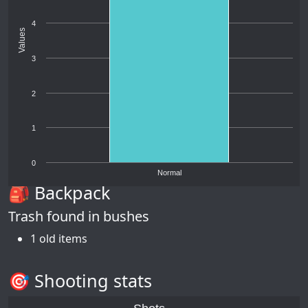
4
Values
3
2
1
0
Normal
🎒 Backpack
Trash found in bushes
1 old items
🎯 Shooting stats