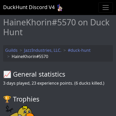
DuckHunt Discord V
4
HaineKhorin#5570 on Duck
Hunt
Guilds
JazzIndustries, LLC.
#duck-hunt
HaineKhorin#5570
📈 General statistics
3
days played,
23
experience points. (6 ducks killed.)
🏆️ Trophies