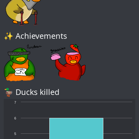
✨ Achievements
🦆 Ducks killed
7
6
5