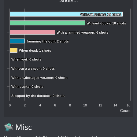
Shots...
Without bullets: 15 shots
Without bullets: 15 shots
Without ducks: 10 shots
Without ducks: 10 shots
With a jammed weapon: 6 shots
With a jammed weapon: 6 shots
Jamming the gun: 2 shots
Jamming the gun: 2 shots
When dead: 1 shots
When dead: 1 shots
When wet: 0 shots
When wet: 0 shots
Without a weapon: 0 shots
Without a weapon: 0 shots
With a sabotaged weapon: 0 shots
With a sabotaged weapon: 0 shots
With ducks: 0 shots
With ducks: 0 shots
Stopped by the detector: 0 shots
Stopped by the detector: 0 shots
0
2
4
6
8
10
12
14
16
Count
🛸 Misc