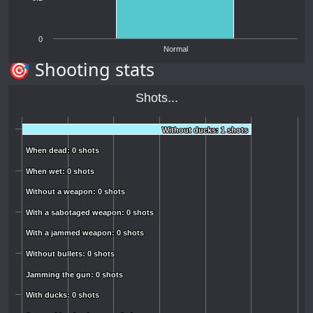
0
Normal
🎯 Shooting stats
Shots...
Without ducks: 1 shots
Without ducks: 1 shots
When dead: 0 shots
When dead: 0 shots
When wet: 0 shots
When wet: 0 shots
Without a weapon: 0 shots
Without a weapon: 0 shots
With a sabotaged weapon: 0 shots
With a sabotaged weapon: 0 shots
With a jammed weapon: 0 shots
With a jammed weapon: 0 shots
Without bullets: 0 shots
Without bullets: 0 shots
Jamming the gun: 0 shots
Jamming the gun: 0 shots
With ducks: 0 shots
With ducks: 0 shots