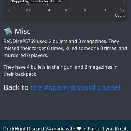
Stopped by the detector: 0 shots
Stopped by the detector: 0 shots
0
0.2
0.4
0.6
0.8
1
1.2
Count
🛸 Misc
ReDDice#5769
used 2 bullets and 0 magazines. They
missed their target 0 times, killed someone 0 times, and
murdered 0 players.
They have 4 bullets in their gun, and 2 magazines in
their backpack.
Back to
the #spam discord chanel
DuckHunt Discord V4 made with ❤️ in Paris. If you like it,