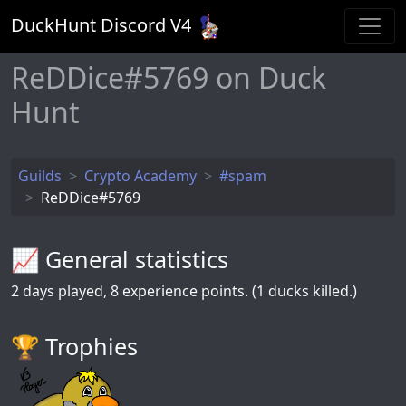
DuckHunt Discord V
4
ReDDice#5769 on Duck
Hunt
Guilds
Crypto Academy
#spam
ReDDice#5769
📈 General statistics
2
days played,
8
experience points. (1 ducks killed.)
🏆️ Trophies