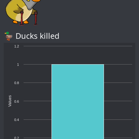
🦆 Ducks killed
1.2
1
0.8
Values
0.6
0.4
0.2