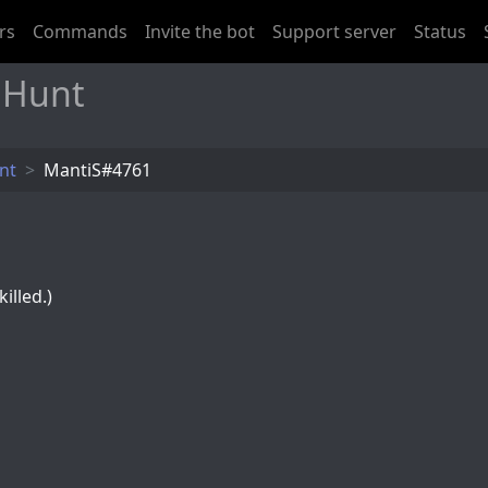
rs
Commands
Invite the bot
Support server
Status
 Hunt
nt
MantiS#4761
illed.)