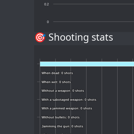
0.2
0
🎯 Shooting stats
When dead: 0 shots
When dead: 0 shots
When wet: 0 shots
When wet: 0 shots
Without a weapon: 0 shots
Without a weapon: 0 shots
With a sabotaged weapon: 0 shots
With a sabotaged weapon: 0 shots
With a jammed weapon: 0 shots
With a jammed weapon: 0 shots
Without bullets: 0 shots
Without bullets: 0 shots
Jamming the gun: 0 shots
Jamming the gun: 0 shots