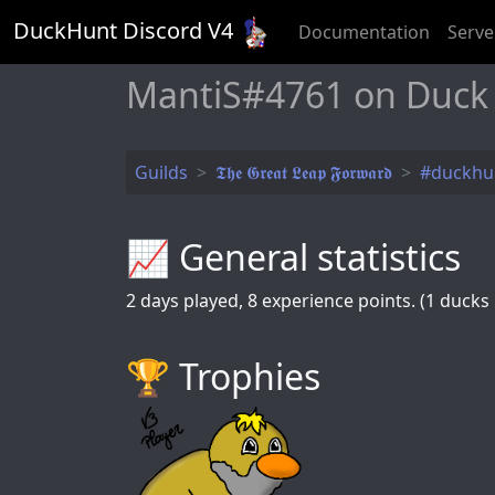
DuckHunt Discord V
4
Documentation
Serve
MantiS#4761 on Duck
Guilds
𝕿𝖍𝖊 𝕲𝖗𝖊𝖆𝖙 𝕷𝖊𝖆𝖕 𝕱𝖔𝖗𝖜𝖆𝖗𝖉
#duckhu
📈 General statistics
2
days played,
8
experience points. (1 ducks k
🏆️ Trophies