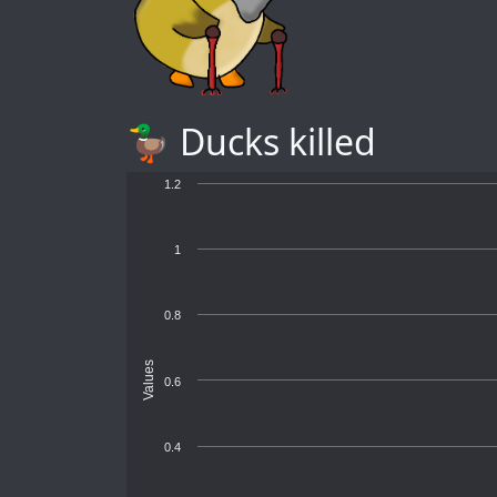
🦆 Ducks killed
1.2
1
0.8
Values
0.6
0.4