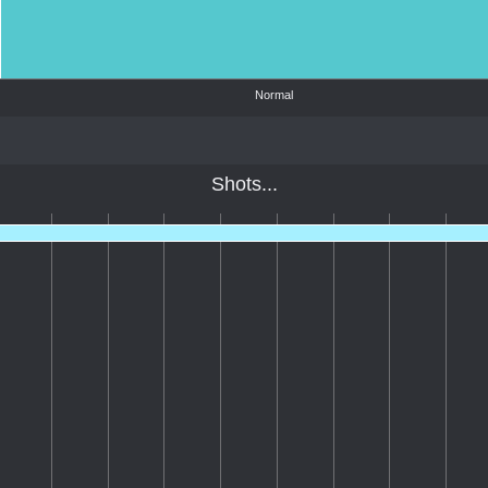
Normal
Shots...