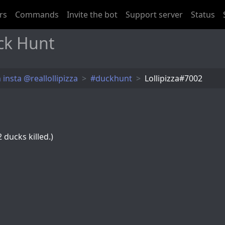
rs
Commands
Invite the bot
Support server
Status
ck Hunt
 insta @reallollipizza
#duckhunt
Lollipizza#7002
 ducks killed.)