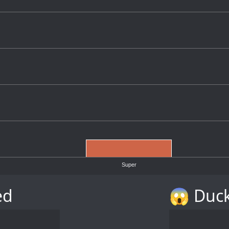
Super
ed
😱 Duck