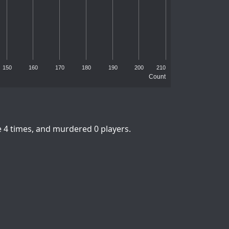
150
160
170
180
190
200
210
Count
e 4 times, and murdered 0 players.