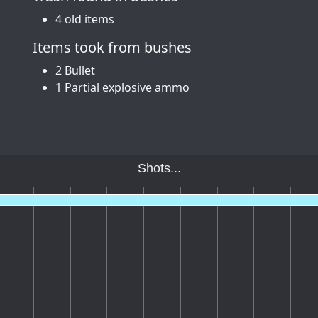
4 old items
Items took from bushes
2 Bullet
1 Partial explosive ammo
Shots...