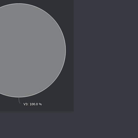
V3
V3
: 100.0 %
: 100.0 %