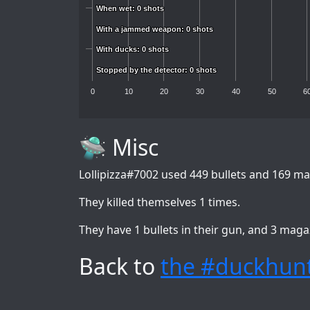
When wet: 0 shots
When wet: 0 shots
With a jammed weapon: 0 shots
With a jammed weapon: 0 shots
With ducks: 0 shots
With ducks: 0 shots
Stopped by the detector: 0 shots
Stopped by the detector: 0 shots
0
10
20
30
40
50
6
🛸 Misc
Lollipizza#7002
used 449 bullets and 169 mag
They killed themselves 1 times.
They have 1 bullets in their gun, and 3 maga
Back to
the #duckhunt