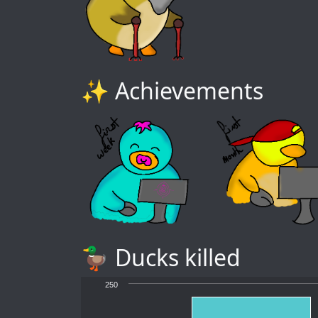
✨ Achievements
🦆 Ducks killed
250