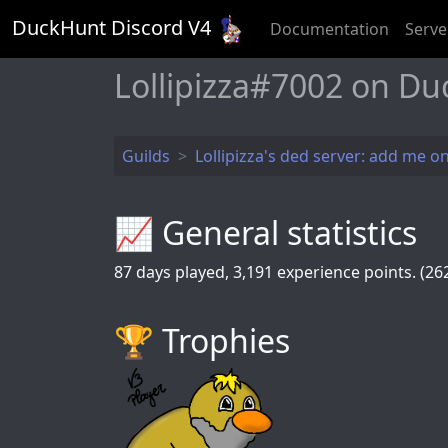
DuckHunt Discord V
4
Documentation
Serve
Lollipizza#7002 on Du
Guilds
Lollipizza's ded server: add me on
📈 General statistics
87
days played,
3,191
experience points. (262
🏆️ Trophies