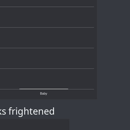
Baby
s frightened