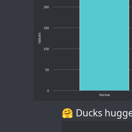
200
150
Values
100
50
0
Normal
🤗 Ducks hugg