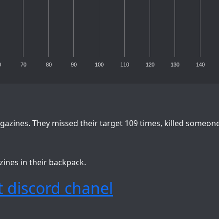
0
70
80
90
100
110
120
130
140
azines. They missed their target 109 times, killed someon
zines in their backpack.
 discord chanel