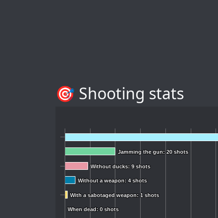
🎯 Shooting stats
Jamming the gun: 20 shots
Jamming the gun: 20 shots
Without ducks: 9 shots
Without ducks: 9 shots
Without a weapon: 4 shots
Without a weapon: 4 shots
With a sabotaged weapon: 1 shots
With a sabotaged weapon: 1 shots
When dead: 0 shots
When dead: 0 shots