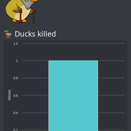
🦆 Ducks killed
1.2
1
0.8
Values
0.6
0.4
0.2