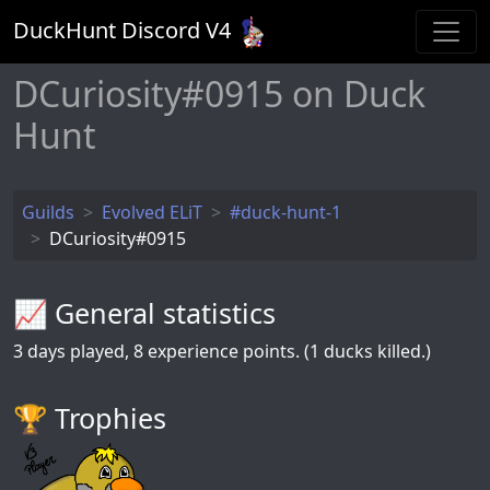
DuckHunt Discord V
4
DCuriosity#0915 on Duck
Hunt
Guilds
Evolved ELiT
#duck-hunt-1
DCuriosity#0915
📈 General statistics
3
days played,
8
experience points. (1 ducks killed.)
🏆️ Trophies