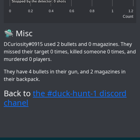
Stopped by the detector: 0 shots
Stopped by the detector: 0 shots
0
0.2
0.4
0.6
0.8
1
1.2
Count
🛸 Misc
DCuriosity#0915
used 2 bullets and 0 magazines. They
missed their target 0 times, killed someone 0 times, and
murdered 0 players.
They have 4 bullets in their gun, and 2 magazines in
their backpack.
Back to
the #duck-hunt-1 discord
chanel