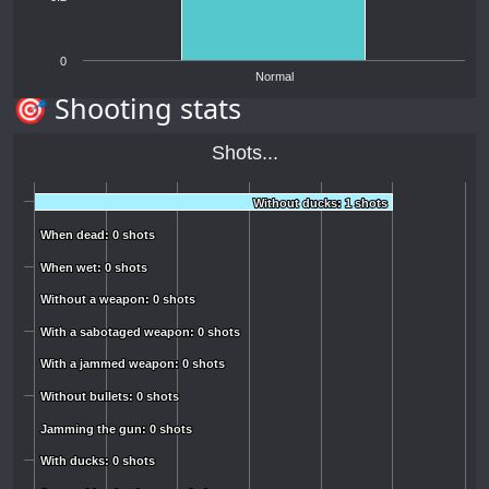
0
Normal
🎯 Shooting stats
Shots...
Without ducks: 1 shots
Without ducks: 1 shots
When dead: 0 shots
When dead: 0 shots
When wet: 0 shots
When wet: 0 shots
Without a weapon: 0 shots
Without a weapon: 0 shots
With a sabotaged weapon: 0 shots
With a sabotaged weapon: 0 shots
With a jammed weapon: 0 shots
With a jammed weapon: 0 shots
Without bullets: 0 shots
Without bullets: 0 shots
Jamming the gun: 0 shots
Jamming the gun: 0 shots
With ducks: 0 shots
With ducks: 0 shots