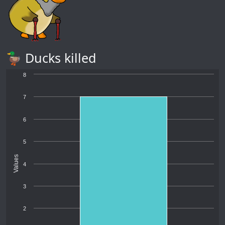
🦆 Ducks killed
8
7
6
5
Values
4
3
2