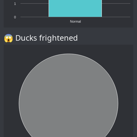
1
0
Normal
😱 Ducks frightened