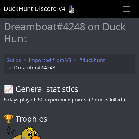
DuckHunt Discord V
4
Dreamboat#4248 on Duck
Hunt
Guilds
Imported from V3
#duckhunt
Dreamboat#4248
📈 General statistics
6
days played,
60
experience points. (7 ducks killed.)
🏆️ Trophies