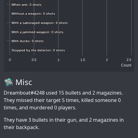
When wet: 0 shots
When wet: 0 shots
Without a weapon: 0 shots
Without a weapon: 0 shots
With a sabotaged weapon: 0 shots
With a sabotaged weapon: 0 shots
With a jammed weapon: 0 shots
With a jammed weapon: 0 shots
With ducks: 0 shots
With ducks: 0 shots
Stopped by the detector: 0 shots
Stopped by the detector: 0 shots
0
0.5
1
1.5
2
2.5
Count
🛸 Misc
Dreamboat#4248
used 15 bullets and 2 magazines.
They missed their target 5 times, killed someone 0
times, and murdered 0 players.
They have 3 bullets in their gun, and 2 magazines in
their backpack.