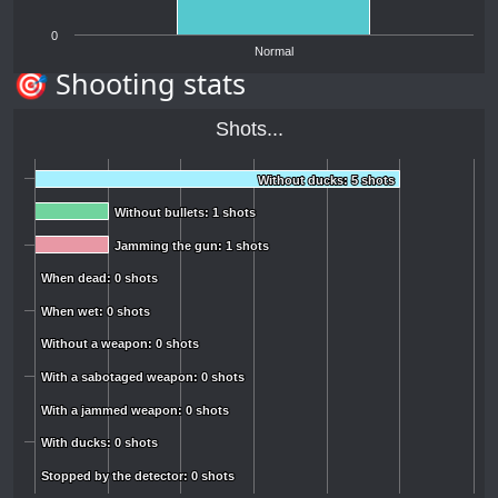
0
Normal
🎯 Shooting stats
Shots...
Without ducks: 5 shots
Without ducks: 5 shots
Without bullets: 1 shots
Without bullets: 1 shots
Jamming the gun: 1 shots
Jamming the gun: 1 shots
When dead: 0 shots
When dead: 0 shots
When wet: 0 shots
When wet: 0 shots
Without a weapon: 0 shots
Without a weapon: 0 shots
With a sabotaged weapon: 0 shots
With a sabotaged weapon: 0 shots
With a jammed weapon: 0 shots
With a jammed weapon: 0 shots
With ducks: 0 shots
With ducks: 0 shots
Stopped by the detector: 0 shots
Stopped by the detector: 0 shots