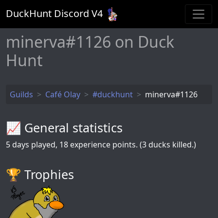
DuckHunt Discord V
4
minerva#1126 on Duck
Hunt
Guilds
Café Olay
#duckhunt
minerva#1126
📈 General statistics
5
days played,
18
experience points. (3 ducks killed.)
🏆️ Trophies