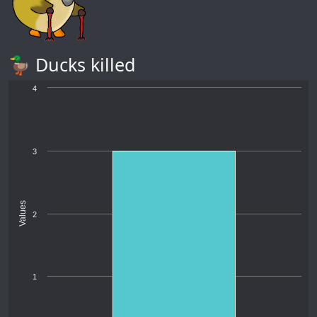
🦆 Ducks killed
4
3
Values
2
1