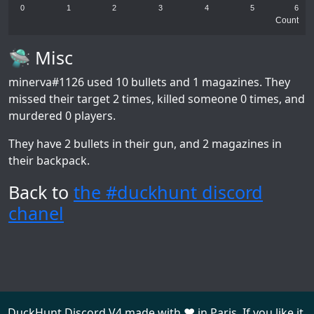
0
1
2
3
4
5
6
Count
🛸 Misc
minerva#1126
used 10 bullets and 1 magazines. They
missed their target 2 times, killed someone 0 times, and
murdered 0 players.
They have 2 bullets in their gun, and 2 magazines in
their backpack.
Back to
the #duckhunt discord
chanel
DuckHunt Discord V4 made with ❤️ in Paris. If you like it,