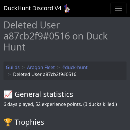
DuckHunt Discord V
4
Deleted User
a87cb2f9#0516 on Duck
Hunt
Guilds
Aragon Fleet
#duck-hunt
Deleted User a87cb2f9#0516
📈 General statistics
6
days played,
52
experience points. (3 ducks killed.)
🏆️ Trophies