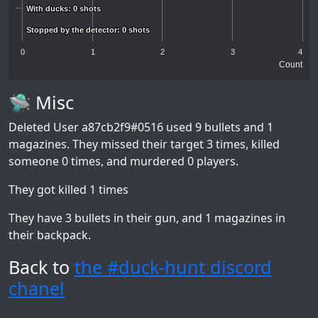
With ducks: 0 shots
With ducks: 0 shots
Stopped by the detector: 0 shots
Stopped by the detector: 0 shots
0
1
2
3
4
Count
🛸 Misc
Deleted User a87cb2f9#0516
used 9 bullets and 1
magazines. They missed their target 3 times, killed
someone 0 times, and murdered 0 players.
They got killed 1 times
They have 3 bullets in their gun, and 1 magazines in
their backpack.
Back to
the #duck-hunt discord
chanel