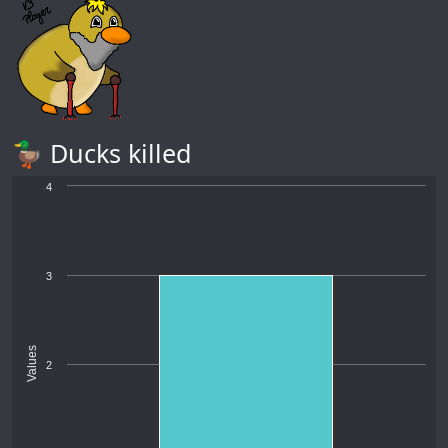
🦆 Ducks killed
4
3
Values
2