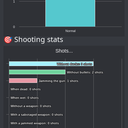
1
0
Normal
🎯 Shooting stats
Shots...
Without ducks: 3 shots
Without ducks: 3 shots
Without bullets: 2 shots
Without bullets: 2 shots
Jamming the gun: 1 shots
Jamming the gun: 1 shots
When dead: 0 shots
When dead: 0 shots
When wet: 0 shots
When wet: 0 shots
Without a weapon: 0 shots
Without a weapon: 0 shots
With a sabotaged weapon: 0 shots
With a sabotaged weapon: 0 shots
With a jammed weapon: 0 shots
With a jammed weapon: 0 shots