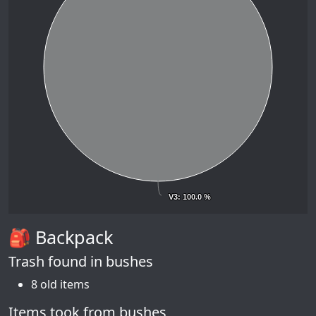
V3
V3
: 100.0 %
: 100.0 %
🎒 Backpack
Trash found in bushes
8 old items
Items took from bushes