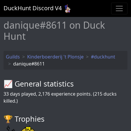
DuckHunt Discord V
4
danique#8611 on Duck
Hunt
Guilds
Kinderboerderij 't Plonsje
#duckhunt
danique#8611
📈 General statistics
33
days played,
2,176
experience points. (215 ducks
killed.)
🏆️ Trophies