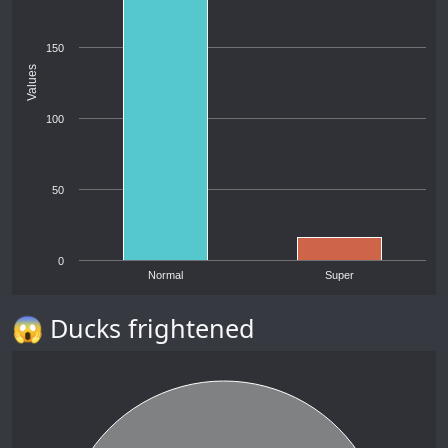
150
Values
100
50
0
Normal
Super
😱 Ducks frightened