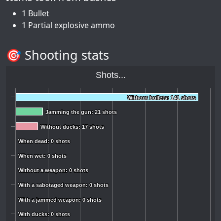
1 Bullet
1 Partial explosive ammo
🎯 Shooting stats
Shots...
Without bullets: 141 shots
Without bullets: 141 shots
Jamming the gun: 21 shots
Jamming the gun: 21 shots
Without ducks: 17 shots
Without ducks: 17 shots
When dead: 0 shots
When dead: 0 shots
When wet: 0 shots
When wet: 0 shots
Without a weapon: 0 shots
Without a weapon: 0 shots
With a sabotaged weapon: 0 shots
With a sabotaged weapon: 0 shots
With a jammed weapon: 0 shots
With a jammed weapon: 0 shots
With ducks: 0 shots
With ducks: 0 shots