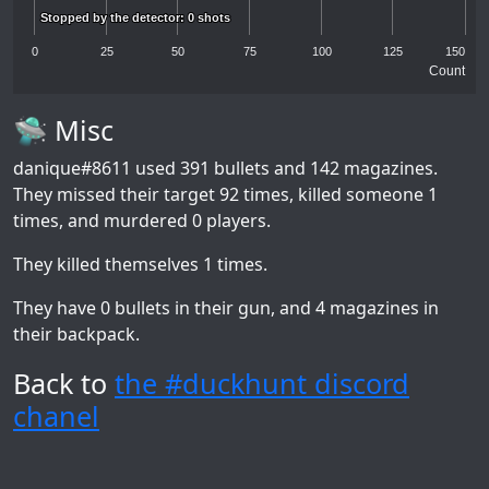
Stopped by the detector: 0 shots
Stopped by the detector: 0 shots
0
25
50
75
100
125
150
Count
🛸 Misc
danique#8611
used 391 bullets and 142 magazines.
They missed their target 92 times, killed someone 1
times, and murdered 0 players.
They killed themselves 1 times.
They have 0 bullets in their gun, and 4 magazines in
their backpack.
Back to
the #duckhunt discord
chanel