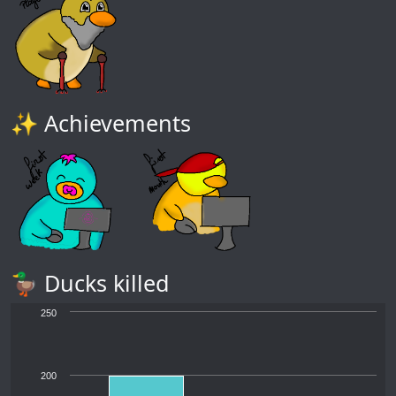
✨ Achievements
🦆 Ducks killed
250
200