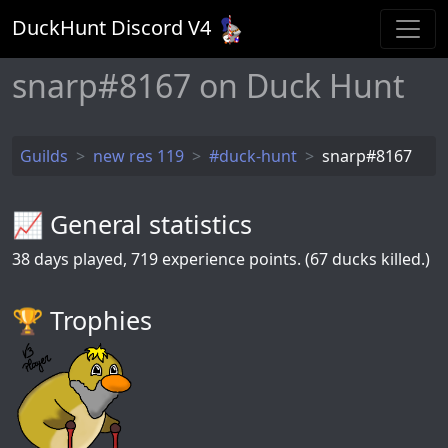
DuckHunt Discord V
4
snarp#8167 on Duck Hunt
Guilds
new res 119
#duck-hunt
snarp#8167
📈 General statistics
38
days played,
719
experience points. (67 ducks killed.)
🏆️ Trophies