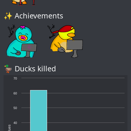
✨ Achievements
🦆 Ducks killed
70
60
50
40
Values