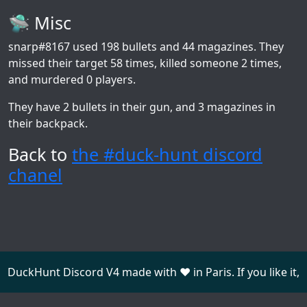
🛸 Misc
snarp#8167
used 198 bullets and 44 magazines. They
missed their target 58 times, killed someone 2 times,
and murdered 0 players.
They have 2 bullets in their gun, and 3 magazines in
their backpack.
Back to
the #duck-hunt discord
chanel
DuckHunt Discord V4 made with ❤️ in Paris. If you like it,