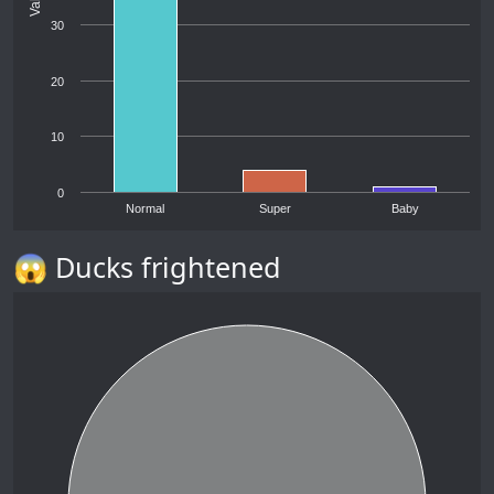
30
20
10
0
Normal
Super
Baby
😱 Ducks frightened