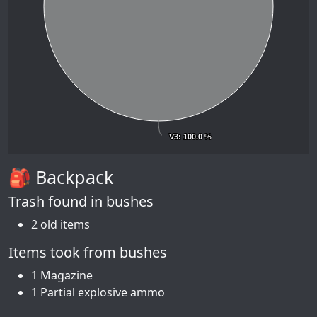
V3
V3
: 100.0 %
: 100.0 %
🎒 Backpack
Trash found in bushes
2 old items
Items took from bushes
1 Magazine
1 Partial explosive ammo