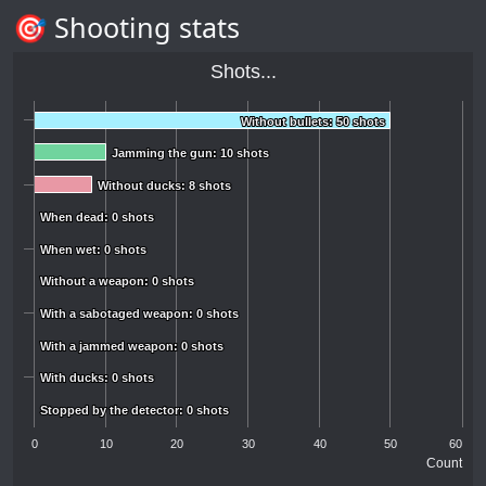
🎯 Shooting stats
Shots...
Without bullets: 50 shots
Without bullets: 50 shots
Jamming the gun: 10 shots
Jamming the gun: 10 shots
Without ducks: 8 shots
Without ducks: 8 shots
When dead: 0 shots
When dead: 0 shots
When wet: 0 shots
When wet: 0 shots
Without a weapon: 0 shots
Without a weapon: 0 shots
With a sabotaged weapon: 0 shots
With a sabotaged weapon: 0 shots
With a jammed weapon: 0 shots
With a jammed weapon: 0 shots
With ducks: 0 shots
With ducks: 0 shots
Stopped by the detector: 0 shots
Stopped by the detector: 0 shots
0
10
20
30
40
50
60
Count