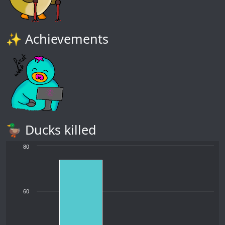
✨ Achievements
🦆 Ducks killed
80
60