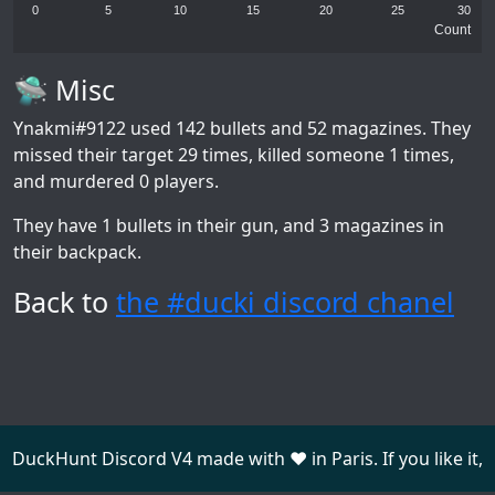
0
5
10
15
20
25
30
Count
🛸 Misc
Ynakmi#9122
used 142 bullets and 52 magazines. They
missed their target 29 times, killed someone 1 times,
and murdered 0 players.
They have 1 bullets in their gun, and 3 magazines in
their backpack.
Back to
the #ducki discord chanel
DuckHunt Discord V4 made with ❤️ in Paris. If you like it,