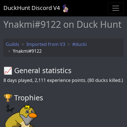
DuckHunt Discord V
4
Ynakmi#9122 on Duck Hunt
Guilds
Imported from V3
#ducki
Ynakmi#9122
📈 General statistics
8
days played,
2,111
experience points. (80 ducks killed.)
🏆️ Trophies