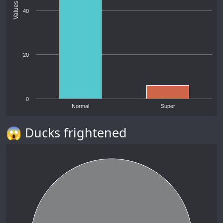
Values
40
20
0
Normal
Super
😱 Ducks frightened