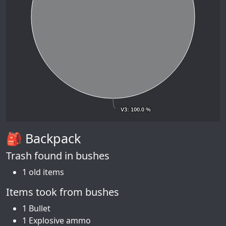
V3
V3
: 100.0 %
: 100.0 %
🎒 Backpack
Trash found in bushes
1 old items
Items took from bushes
1 Bullet
1 Explosive ammo