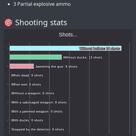
3 Partial explosive ammo
🎯 Shooting stats
Shots...
Without bullets: 28 shots
Without bullets: 28 shots
Without ducks: 13 shots
Without ducks: 13 shots
Jamming the gun: 6 shots
Jamming the gun: 6 shots
When dead: 0 shots
When dead: 0 shots
When wet: 0 shots
When wet: 0 shots
Without a weapon: 0 shots
Without a weapon: 0 shots
With a sabotaged weapon: 0 shots
With a sabotaged weapon: 0 shots
With a jammed weapon: 0 shots
With a jammed weapon: 0 shots
With ducks: 0 shots
With ducks: 0 shots
Stopped by the detector: 0 shots
Stopped by the detector: 0 shots