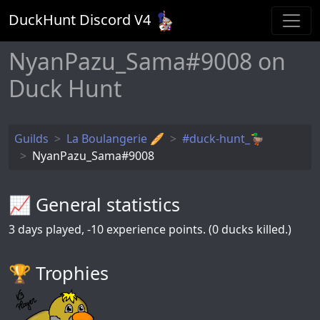
DuckHunt Discord V
4
NyanPazu_Sama#9008 on
Duck Hunt
Guilds
La Boulangerie 🥖
#duck-hunt_🦆
NyanPazu_Sama#9008
📈 General statistics
3
days played,
-10
experience points. (0 ducks killed.)
🏆️ Trophies