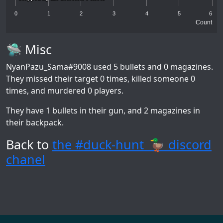
0
1
2
3
4
5
6
Count
🛸 Misc
NyanPazu_Sama#9008
used 5 bullets and 0 magazines.
They missed their target 0 times, killed someone 0
times, and murdered 0 players.
They have 1 bullets in their gun, and 2 magazines in
their backpack.
Back to
the #duck-hunt_🦆 discord
chanel