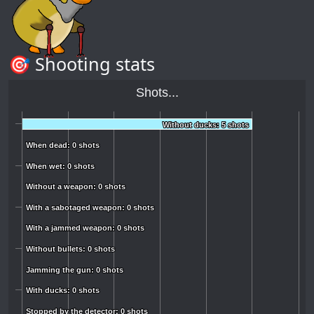
🎯 Shooting stats
Shots...
Without ducks: 5 shots
Without ducks: 5 shots
When dead: 0 shots
When dead: 0 shots
When wet: 0 shots
When wet: 0 shots
Without a weapon: 0 shots
Without a weapon: 0 shots
With a sabotaged weapon: 0 shots
With a sabotaged weapon: 0 shots
With a jammed weapon: 0 shots
With a jammed weapon: 0 shots
Without bullets: 0 shots
Without bullets: 0 shots
Jamming the gun: 0 shots
Jamming the gun: 0 shots
With ducks: 0 shots
With ducks: 0 shots
Stopped by the detector: 0 shots
Stopped by the detector: 0 shots