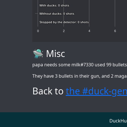
With ducks: 0 shots
With ducks: 0 shots
Without ducks: 0 shots
Without ducks: 0 shots
Stopped by the detector: 0 shots
Stopped by the detector: 0 shots
0
2
4
6
🛸 Misc
papa needs some milk#7330
used 99 bullets
They have 3 bullets in their gun, and 2 maga
Back to
the #duck-gen
DuckHunt