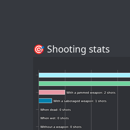
🎯 Shooting stats
With a jammed weapon: 2 shots
With a jammed weapon: 2 shots
With a sabotaged weapon: 1 shots
With a sabotaged weapon: 1 shots
When dead: 0 shots
When dead: 0 shots
When wet: 0 shots
When wet: 0 shots
Without a weapon: 0 shots
Without a weapon: 0 shots