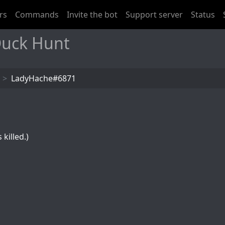
rs
Commands
Invite the bot
Support server
Status
uck Hunt
LadyHache#6871
killed.)