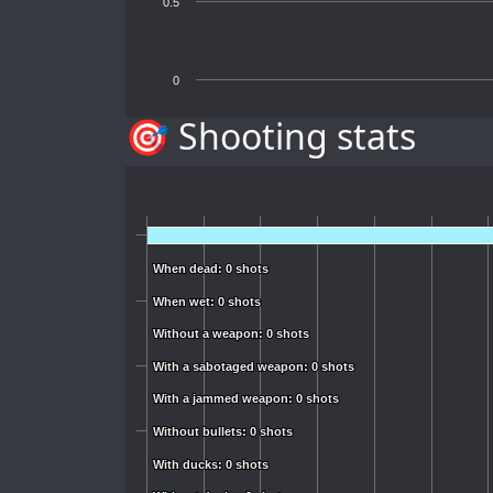
0.5
0
🎯 Shooting stats
When dead: 0 shots
When dead: 0 shots
When wet: 0 shots
When wet: 0 shots
Without a weapon: 0 shots
Without a weapon: 0 shots
With a sabotaged weapon: 0 shots
With a sabotaged weapon: 0 shots
With a jammed weapon: 0 shots
With a jammed weapon: 0 shots
Without bullets: 0 shots
Without bullets: 0 shots
With ducks: 0 shots
With ducks: 0 shots