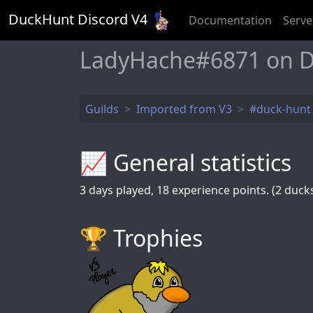
DuckHunt Discord V
4
Documentation
Serve
LadyHache#6871 on D
Guilds
Imported from V3
#duck-hunt
📈 General statistics
3
days played,
18
experience points. (2 ducks 
🏆️ Trophies