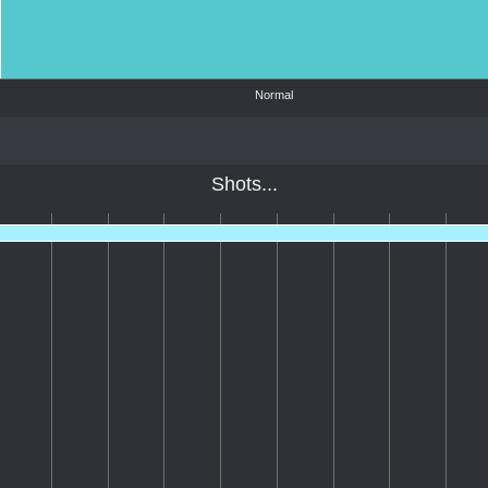
Normal
Shots...