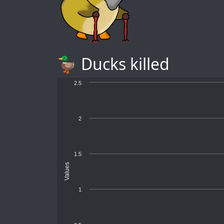
🦆 Ducks killed
2.5
2
1.5
Values
1