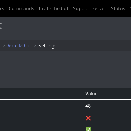
rs
Commands
Invite the bot
Support server
Status
t
T
#duckshot
Settings
Value
48
❌
✅