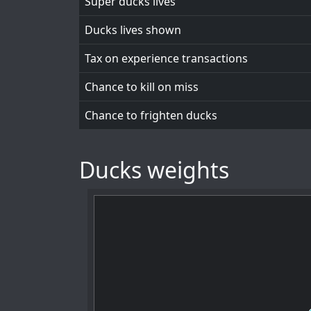
Super ducks lives
Ducks lives shown
Tax on experience transactions
Chance to kill on miss
Chance to frighten ducks
Ducks weights