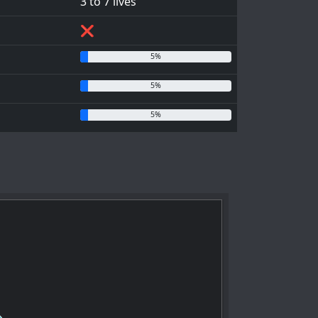
3 to 7 lives
❌
5%
5%
5%