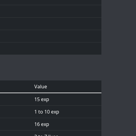
Value
15 exp
1 to 10 exp
16 exp