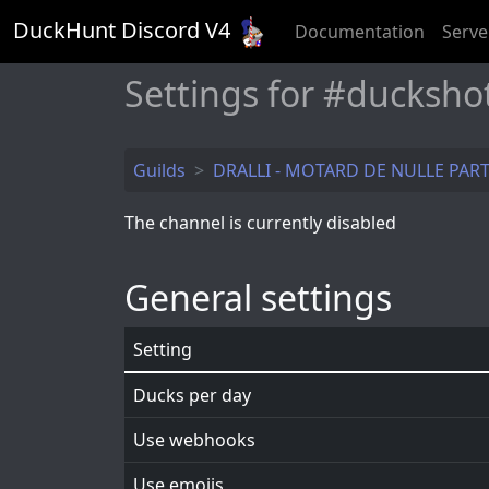
DuckHunt Discord V
4
Documentation
Serve
Settings for #ducksho
Guilds
DRALLI - MOTARD DE NULLE PAR
The channel is currently disabled
General settings
Setting
Ducks per day
Use webhooks
Use emojis