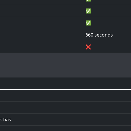
✅
✅
660 seconds
❌
ck has