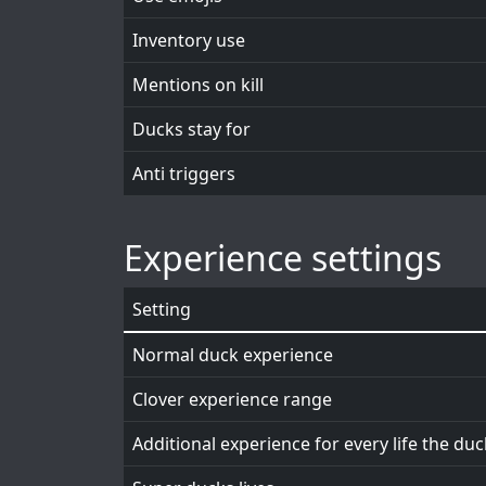
Inventory use
Mentions on kill
Ducks stay for
Anti triggers
Experience settings
Setting
Normal duck experience
Clover experience range
Additional experience for every life the du