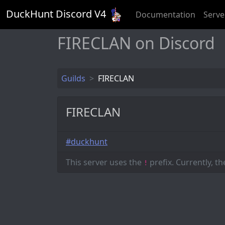
DuckHunt Discord V
4
Documentation
Serve
FIRECLAN on Discord
Guilds
FIRECLAN
FIRECLAN
#duckhunt
This server uses the
prefix. Currently, t
!