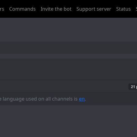
rs
Commands
Invite the bot
Support server
Status
21 
he language used on all channels is
en
.