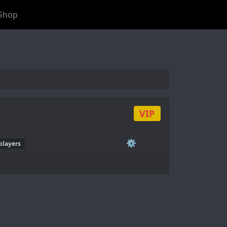
Shop
VIP
⚙️
players