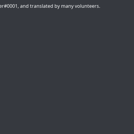
er#0001, and translated by many volunteers.