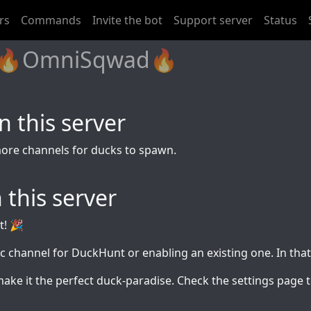
rs
Commands
Invite the bot
Support server
Status
d: 🔥OmniSqwad🔥
 this server
more channels for ducks to spawn.
 this server
t! 🎉
ic channel for DuckHunt or enabling an existing one. In tha
make it the perfect duck-paradise. Check the settings pag