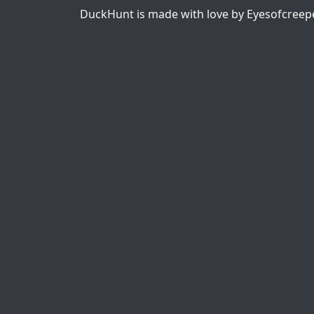
DuckHunt is made with love by Eyesofcreep