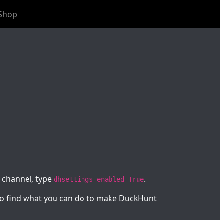
Shop
t channel, type
.
dhsettings enabled True
e to find what you can do to make DuckHunt