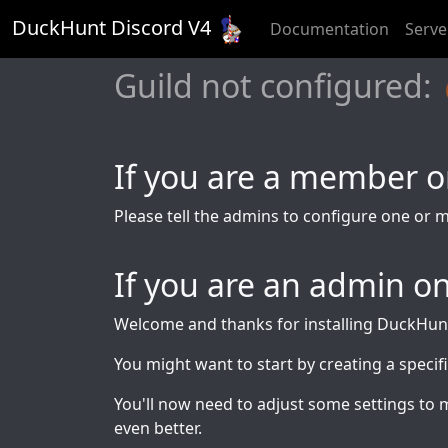
DuckHunt Discord V
4
Documentation
Serve
Guild not configure
If you are a member on
Please tell the admins to configure one or 
If you are an admin on
Welcome and thanks for installing DuckHun
You might want to start by creating a specif
You'll now need to adjust some settings to 
even better.