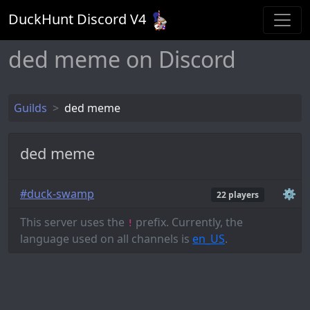
DuckHunt Discord V
4
ded meme on Discord
Guilds
ded meme
ded meme
#duck-swamp
⚙️
22 players
This server uses the
prefix. Currently, the
!
language used on all channels is
en_US
.