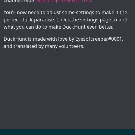
channel, type
.
dhsettings enabled True
You'll now need to adjust some settings to make it the
perfect duck-paradise. Check the settings page to find
what you can do to make DuckHunt even better.
DuckHunt is made with love by Eyesofcreeper#0001,
and translated by many volunteers.