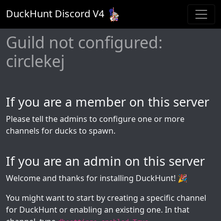
DuckHunt Discord V
4
Guild not configured:
circlekej
If you are a member on this server
Please tell the admins to configure one or more
channels for ducks to spawn.
If you are an admin on this server
Welcome and thanks for installing DuckHunt! 🎉
You might want to start by creating a specific channel
for DuckHunt or enabling an existing one. In that