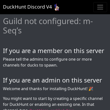
DuckHunt Discord V
4
Guild not configured: m-
Seq’s
If you are a member on this server
Please tell the admins to configure one or more
channels for ducks to spawn.
If you are an admin on this server
Welcome and thanks for installing DuckHunt! 🎉
You might want to start by creating a specific channel
for DuckHunt or enabling an existing one. In that