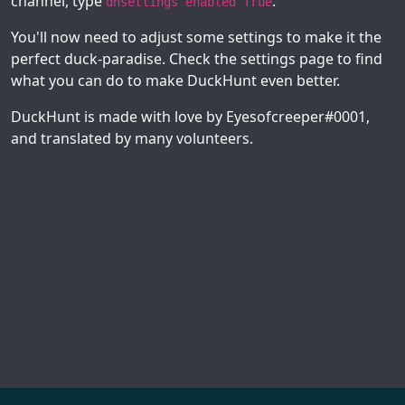
channel, type
.
dhsettings enabled True
You'll now need to adjust some settings to make it the
perfect duck-paradise. Check the settings page to find
what you can do to make DuckHunt even better.
DuckHunt is made with love by Eyesofcreeper#0001,
and translated by many volunteers.