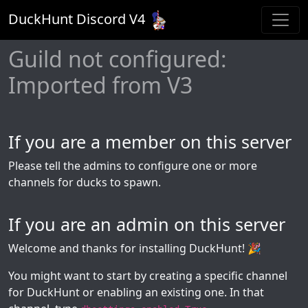
DuckHunt Discord V
4
Guild not configured:
Imported from V3
If you are a member on this server
Please tell the admins to configure one or more
channels for ducks to spawn.
If you are an admin on this server
Welcome and thanks for installing DuckHunt! 🎉
You might want to start by creating a specific channel
for DuckHunt or enabling an existing one. In that