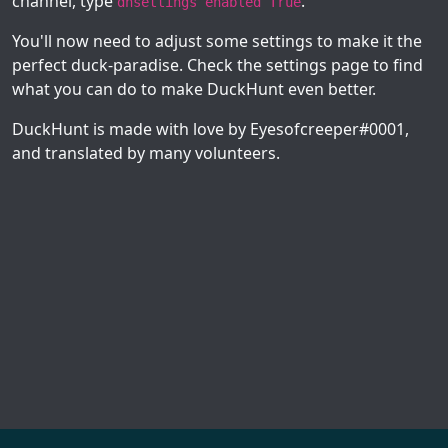
channel, type
.
dhsettings enabled True
You'll now need to adjust some settings to make it the
perfect duck-paradise. Check the settings page to find
what you can do to make DuckHunt even better.
DuckHunt is made with love by Eyesofcreeper#0001,
and translated by many volunteers.