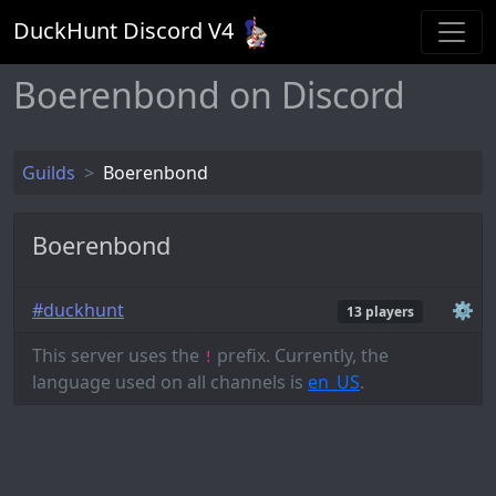
DuckHunt Discord V
4
Boerenbond on Discord
Guilds
Boerenbond
Boerenbond
#duckhunt
⚙️
13 players
This server uses the
prefix. Currently, the
!
language used on all channels is
en_US
.