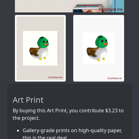
Art Print
By buying this Art Print, you contribute $3.23 to
the project.
Gallery-grade prints on high-quality paper,
this is the real deal