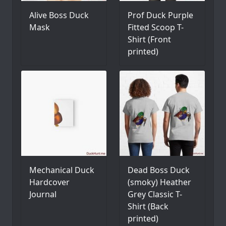
Alive Boss Duck
Prof Duck Purple
Mask
Fitted Scoop T-
Shirt (Front
printed)
Mechanical Duck
Dead Boss Duck
Hardcover
(smoky) Heather
Journal
Grey Classic T-
Shirt (Back
printed)