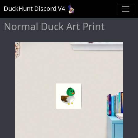
DuckHunt Discord V
4
Normal Duck Art Print