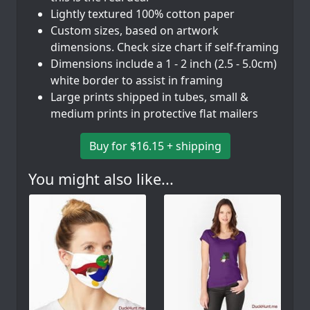
Lightly textured 100% cotton paper
Custom sizes, based on artwork
dimensions. Check size chart if self-framing
Dimensions include a 1 - 2 inch (2.5 - 5.0cm)
white border to assist in framing
Large prints shipped in tubes, small &
medium prints in protective flat mailers
Buy for $16.15 + shipping
You might also like...