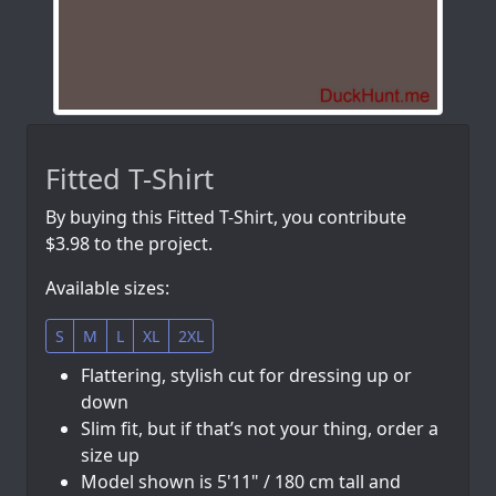
Fitted T-Shirt
By buying this Fitted T-Shirt, you contribute
$3.98 to the project.
Available sizes:
S
M
L
XL
2XL
Flattering, stylish cut for dressing up or
down
Slim fit, but if that’s not your thing, order a
size up
Model shown is 5'11" / 180 cm tall and