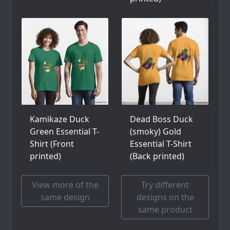
Kamikaze Duck
Dead Boss Duck
Green Essential T-
(smoky) Gold
Shirt (Front
Essential T-Shirt
printed)
(Back printed)
View more of the
Try different
same design
designs on the
same product