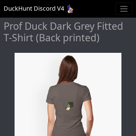
DuckHunt Discord V
4
Prof Duck Dark Grey Fitted
T-Shirt (Back printed)