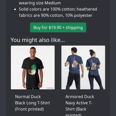
wearing size Medium
Solid colors are 100% cotton; heathered
fabrics are 90% cotton, 10% polyester
Buy for $19.90 + shipping
You might also like...
Normal Duck
Armored Duck
Black Long T-Shirt
Navy Active T-
(Front printed)
Shirt (Back
printed)