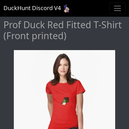
DuckHunt Discord V
4
Prof Duck Red Fitted T-Shirt
(Front printed)