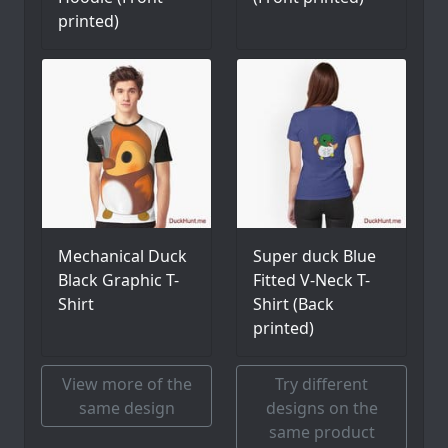
printed)
Mechanical Duck
Super duck Blue
Black Graphic T-
Fitted V-Neck T-
Shirt
Shirt (Back
printed)
View more of the
Try different
same design
designs on the
same product