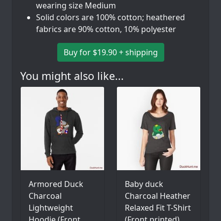
wearing size Medium
Solid colors are 100% cotton; heathered
fabrics are 90% cotton, 10% polyester
Buy for $19.90 + shipping
You might also like...
Armored Duck
Baby duck
Charcoal
Charcoal Heather
Lightweight
Relaxed Fit T-Shirt
Hoodie (Front
(Front printed)