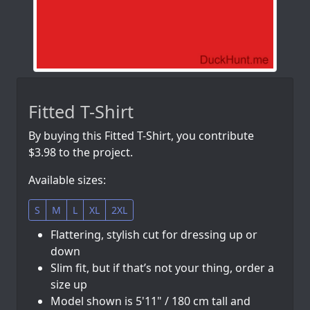
Fitted T-Shirt
By buying this Fitted T-Shirt, you contribute
$3.98 to the project.
Available sizes:
S
M
L
XL
2XL
Flattering, stylish cut for dressing up or
down
Slim fit, but if that’s not your thing, order a
size up
Model shown is 5'11" / 180 cm tall and