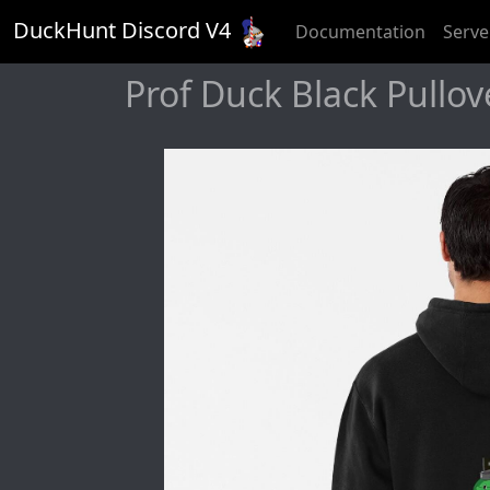
DuckHunt Discord V
4
Documentation
Serve
Prof Duck Black Pullov