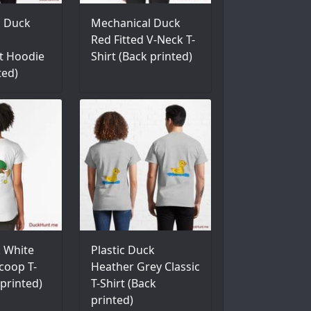
l Duck
Mechanical Duck
Red Fitted V-Neck T-
t Hoodie
Shirt (Back printed)
ted)
 White
Plastic Duck
coop T-
Heather Grey Classic
 printed)
T-Shirt (Back
printed)