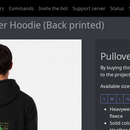
rs
Commands
Invite the bot
Support server
Status
er Hoodie (Back printed)
Pullov
By buying thi
to the project
Available size
S
M
L
X
Heavyweig
fleece
Solid col