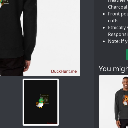
Heather G
Charcoal
Front po
cuffs
Ethically
Responsi
Note: If 
You might