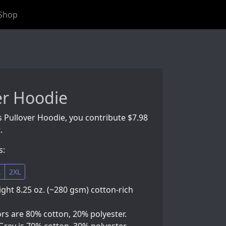
Shop
er Hoodie
s Pullover Hoodie, you contribute $7.98
.
s:
L
2XL
ht 8.25 oz. (~280 gsm) cotton-rich
ors are 80% cotton, 20% polyester.