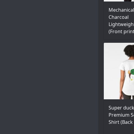
Mechanica
Charcoal
Lightweigh
(Front prin
Super duck
Premium S
Shirt (Back