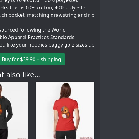
rey is 70% cotton, 30% polyester.
 Heather is 60% cotton, 40% polyester
uch pocket, matching drawstring and rib
 sourced following the World
ble Apparel Practices Standards
you like your hoodies baggy go 2 sizes up
Buy for $39.90 + shipping
 also like...