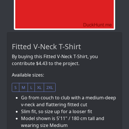
Fitted V-Neck T-Shirt
By buying this Fitted V-Neck T-Shirt, you
contribute $4.43 to the project.
Available sizes:
S
M
L
XL
2XL
Go from couch to club with a medium-deep
v-neck and flattering fitted cut
Slim fit, so size up for a looser fit
Model shown is 5'11" / 180 cm tall and
wearing size Medium