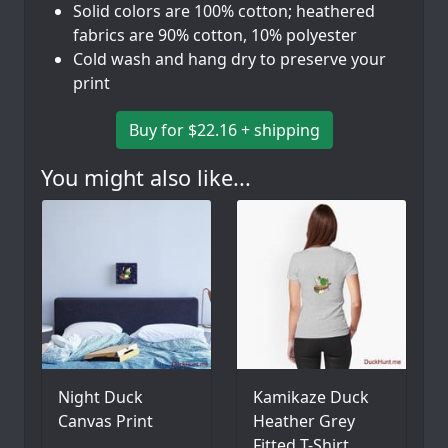
Solid colors are 100% cotton; heathered
fabrics are 90% cotton, 10% polyester
Cold wash and hang dry to preserve your
print
Buy for $22.16 + shipping
You might also like...
Night Duck
Kamikaze Duck
Canvas Print
Heather Grey
Fitted T-Shirt