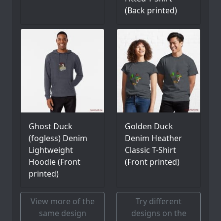
(Back printed)
Ghost Duck
Golden Duck
(fogless) Denim
Denim Heather
Lightweight
Classic T-Shirt
Hoodie (Front
(Front printed)
printed)
View more of the
Try different
same design
designs on the