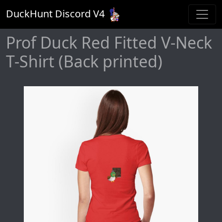
DuckHunt Discord V
4
Prof Duck Red Fitted V-Neck
T-Shirt (Back printed)