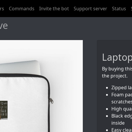
rs
Commands
Invite the bot
Support server
Status
ve
Laptop
By buying thi
the project.
Zipped l
Foam pad
scratche
High qual
Black edg
inside
Easy cle