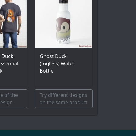
l Duck
Ghost Duck
ssential
(fogless) Water
ck
Bottle
e of the
Try different designs
esign
on the same product