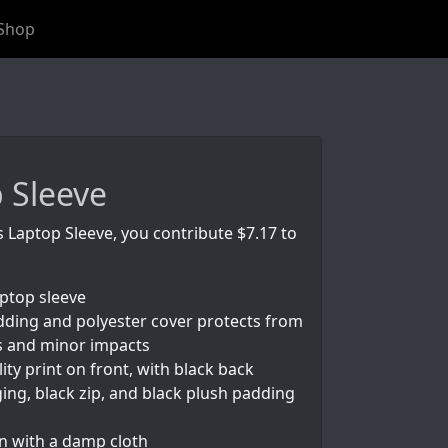
Shop
 Sleeve
s Laptop Sleeve, you contribute $7.17 to
aptop sleeve
ding and polyester cover protects from
s and minor impacts
ity print on front, with black back
ing, black zip, and black plush padding
an with a damp cloth