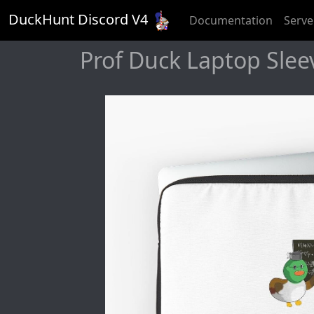
DuckHunt Discord V
4
Documentation
Serve
Prof Duck Laptop Slee