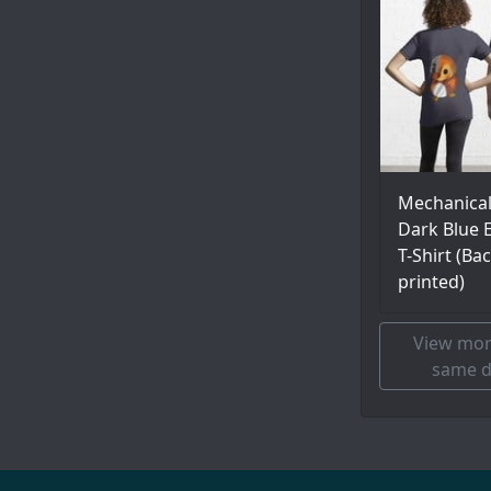
Mechanica
Dark Blue E
T-Shirt (Ba
printed)
View mor
same d