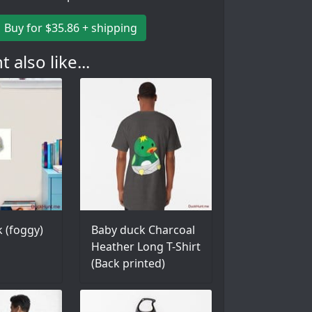
Buy for $35.86 + shipping
 also like...
 (foggy)
Baby duck Charcoal
Heather Long T-Shirt
(Back printed)