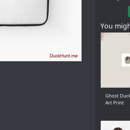
You might
Ghost Duck
Art Print