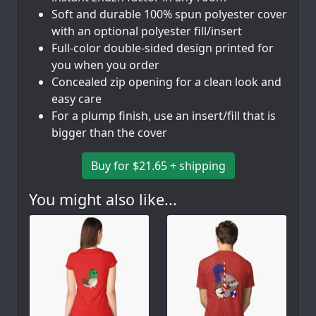
Soft and durable 100% spun polyester cover
with an optional polyester fill/insert
Full-color double-sided design printed for
you when you order
Concealed zip opening for a clean look and
easy care
For a plump finish, use an insert/fill that is
bigger than the cover
Buy for $21.65 + shipping
You might also like...