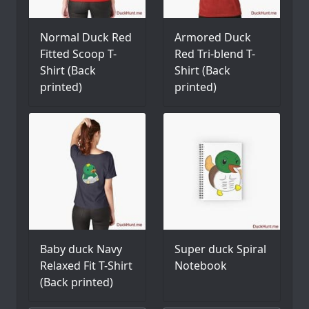
Normal Duck Red
Armored Duck
Fitted Scoop T-
Red Tri-blend T-
Shirt (Back
Shirt (Back
printed)
printed)
Baby duck Navy
Super duck Spiral
Relaxed Fit T-Shirt
Notebook
(Back printed)