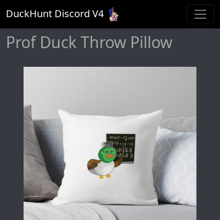
DuckHunt Discord V
4
Prof Duck Throw Pillow