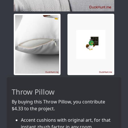
Throw Pillow
By buying this Throw Pillow, you contribute
$4.33 to the project.
Accent cushions with original art, for that
instant zhuzh factor in any room