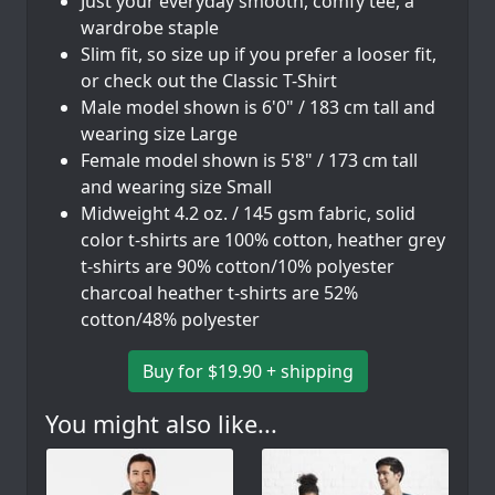
Just your everyday smooth, comfy tee, a
wardrobe staple
Slim fit, so size up if you prefer a looser fit,
or check out the Classic T-Shirt
Male model shown is 6'0" / 183 cm tall and
wearing size Large
Female model shown is 5'8" / 173 cm tall
and wearing size Small
Midweight 4.2 oz. / 145 gsm fabric, solid
color t-shirts are 100% cotton, heather grey
t-shirts are 90% cotton/10% polyester
charcoal heather t-shirts are 52%
cotton/48% polyester
Buy for $19.90 + shipping
You might also like...