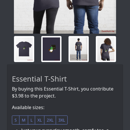
Essential T-Shirt
By buying this Essential T-Shirt, you contribute
$3.98 to the project.
Available sizes:
S
M
L
XL
2XL
3XL