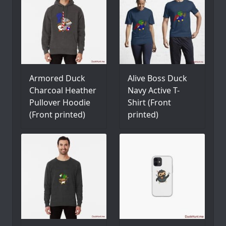
Armored Duck
Alive Boss Duck
Charcoal Heather
Navy Active T-
Pullover Hoodie
Shirt (Front
(Front printed)
printed)