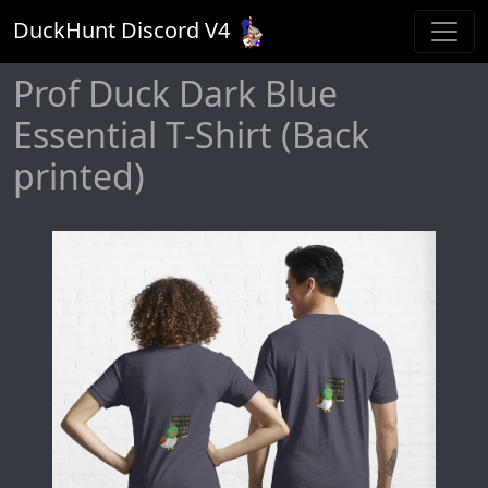
DuckHunt Discord V
4
Prof Duck Dark Blue
Essential T-Shirt (Back
printed)