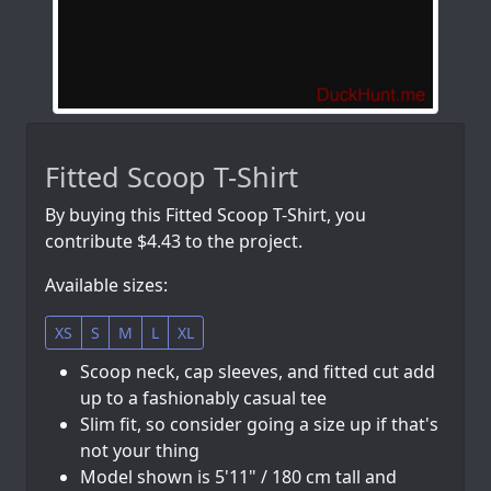
Fitted Scoop T-Shirt
By buying this Fitted Scoop T-Shirt, you
contribute $4.43 to the project.
Available sizes:
XS
S
M
L
XL
Scoop neck, cap sleeves, and fitted cut add
up to a fashionably casual tee
Slim fit, so consider going a size up if that's
not your thing
Model shown is 5'11" / 180 cm tall and