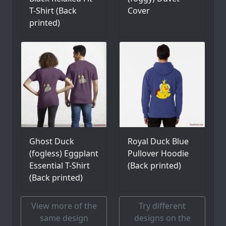
T-Shirt (Back
Cover
printed)
Ghost Duck
Royal Duck Blue
(fogless) Eggplant
Pullover Hoodie
Essential T-Shirt
(Back printed)
(Back printed)
View more of the
Try different
same design
designs on the