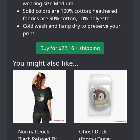
wearing size Medium
Solid colors are 100% cotton; heathered
fabrics are 90% cotton, 10% polyester
Cold wash and hang dry to preserve your
print
Buy for $22.16 + shipping
You might also like...
Normal Duck
Ghost Duck
Black Relaxed Fit
(foggy) Duvet