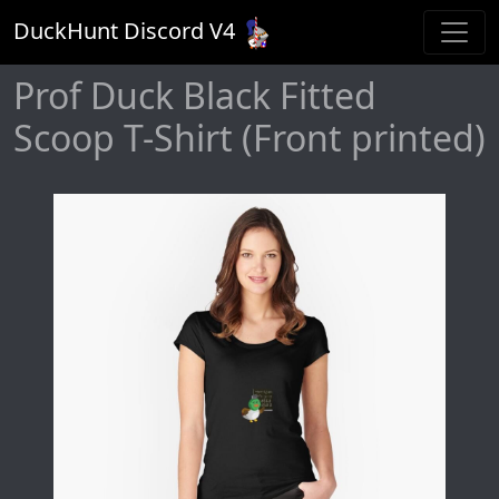
DuckHunt Discord V
4
Prof Duck Black Fitted
Scoop T-Shirt (Front printed)