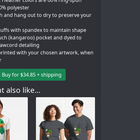
. Heather colors are 60% ring-spun
40% polyester
h and hang out to dry to preserve your
 cuffs with spandex to maintain shape
uch (kangaroo) pocket and dyed to
awcord detailing
rinted with your chosen artwork, when
r
Buy for $34.85 + shipping
 also like...