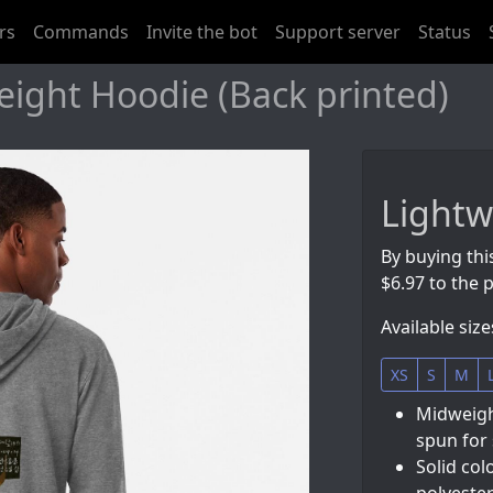
rs
Commands
Invite the bot
Support server
Status
eight Hoodie (Back printed)
Lightw
By buying thi
$6.97 to the p
Available size
XS
S
M
Midweight
spun for
Solid col