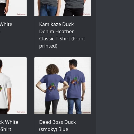
White
Kamikaze Duck
p
Denim Heather
Classic T-Shirt (Front
printed)
ck White
Dead Boss Duck
Shirt
(smoky) Blue