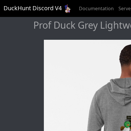
DuckHunt Discord V
4
Documentation
Serve
Prof Duck Grey Lightw