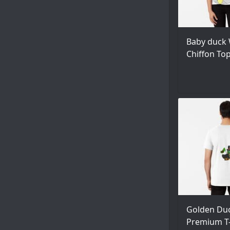
Baby duck 
Chiffon To
Golden Du
Premium T-