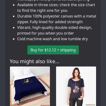
Available in three sizes: check the size chart
to find the right one for you
Durable 100% polyester canvas with a metal
zipper. Fully lined for added strength
Vibrant, high-quality double-sided design,
printed for you when you order
Cold machine wash and low tumble dry
Buy for $12.12 + shipping
You might also like...