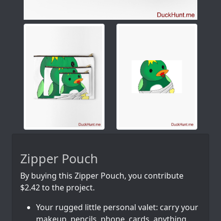
Zipper Pouch
By buying this Zipper Pouch, you contribute
$2.42 to the project.
Your rugged little personal valet: carry your
makeup, pencils, phone, cards, anything