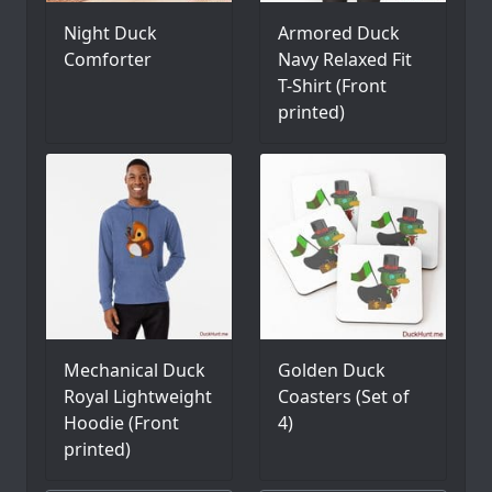
Night Duck
Armored Duck
Comforter
Navy Relaxed Fit
T-Shirt (Front
printed)
Mechanical Duck
Golden Duck
Royal Lightweight
Coasters (Set of
Hoodie (Front
4)
printed)