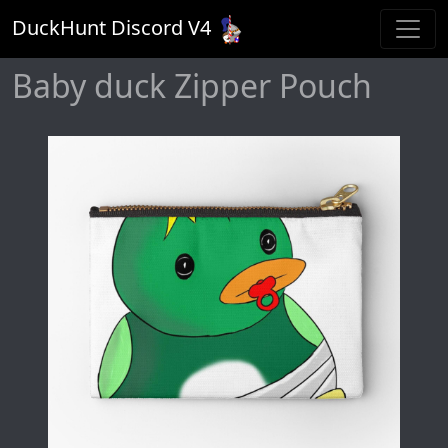
DuckHunt Discord V
4
Baby duck Zipper Pouch