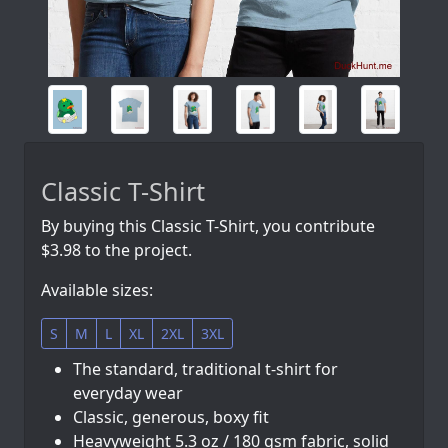
Classic T-Shirt
By buying this Classic T-Shirt, you contribute
$3.98 to the project.
Available sizes:
S
M
L
XL
2XL
3XL
The standard, traditional t-shirt for
everyday wear
Classic, generous, boxy fit
Heavyweight 5.3 oz / 180 gsm fabric, solid