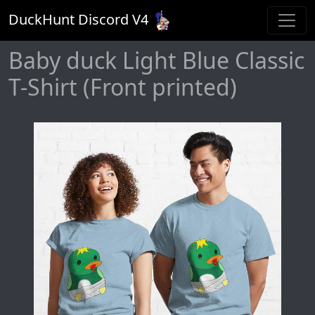
DuckHunt Discord V
4
Baby duck Light Blue Classic
T-Shirt (Front printed)