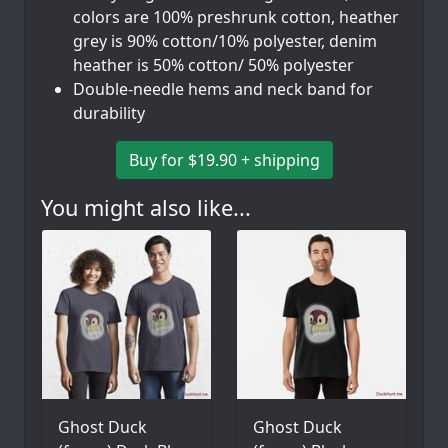
colors are 100% preshrunk cotton, heather
grey is 90% cotton/10% polyester, denim
heather is 50% cotton/ 50% polyester
Double-needle hems and neck band for
durability
Buy for $19.90 + shipping
You might also like...
Ghost Duck
Ghost Duck