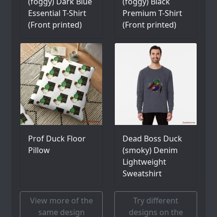
(foggy) Dark Blue
(foggy) Black
Essential T-Shirt
Premium T-Shirt
(Front printed)
(Front printed)
Prof Duck Floor
Dead Boss Duck
Pillow
(smoky) Denim
Lightweight
Sweatshirt
View more of the
Try different
same design
designs on the